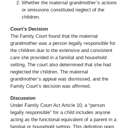
Whether the maternal grandmother’s actions
or omissions constituted neglect of the
children.
Court’s Decision
The Family Court found that the maternal
grandmother was a person legally responsible for
the children due to the extensive and consistent
care she provided in a familial and household
setting. The court also determined that she had
neglected the children. The maternal
grandmother’s appeal was dismissed, and the
Family Court’s decision was affirmed.
Discussion
Under Family Court Act Article 10, a “person
legally responsible” for a child includes anyone
acting as the functional equivalent of a parent in a
familial or household setting. This definition goes