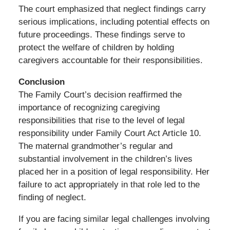
The court emphasized that neglect findings carry
serious implications, including potential effects on
future proceedings. These findings serve to
protect the welfare of children by holding
caregivers accountable for their responsibilities.
Conclusion
The Family Court’s decision reaffirmed the
importance of recognizing caregiving
responsibilities that rise to the level of legal
responsibility under Family Court Act Article 10.
The maternal grandmother’s regular and
substantial involvement in the children’s lives
placed her in a position of legal responsibility. Her
failure to act appropriately in that role led to the
finding of neglect.
If you are facing similar legal challenges involving