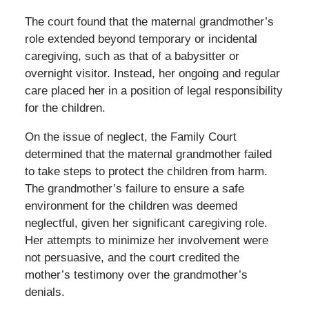
The court found that the maternal grandmother’s
role extended beyond temporary or incidental
caregiving, such as that of a babysitter or
overnight visitor. Instead, her ongoing and regular
care placed her in a position of legal responsibility
for the children.
On the issue of neglect, the Family Court
determined that the maternal grandmother failed
to take steps to protect the children from harm.
The grandmother’s failure to ensure a safe
environment for the children was deemed
neglectful, given her significant caregiving role.
Her attempts to minimize her involvement were
not persuasive, and the court credited the
mother’s testimony over the grandmother’s
denials.