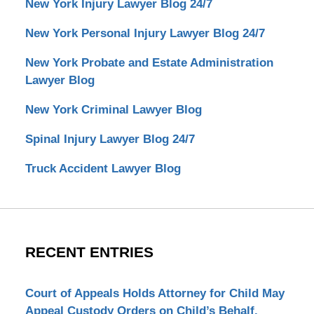
New York Injury Lawyer Blog 24/7
New York Personal Injury Lawyer Blog 24/7
New York Probate and Estate Administration
Lawyer Blog
New York Criminal Lawyer Blog
Spinal Injury Lawyer Blog 24/7
Truck Accident Lawyer Blog
RECENT ENTRIES
Court of Appeals Holds Attorney for Child May
Appeal Custody Orders on Child’s Behalf.