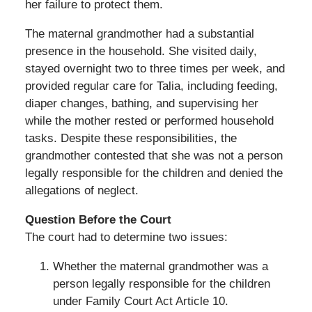
her failure to protect them.
The maternal grandmother had a substantial
presence in the household. She visited daily,
stayed overnight two to three times per week, and
provided regular care for Talia, including feeding,
diaper changes, bathing, and supervising her
while the mother rested or performed household
tasks. Despite these responsibilities, the
grandmother contested that she was not a person
legally responsible for the children and denied the
allegations of neglect.
Question Before the Court
The court had to determine two issues:
Whether the maternal grandmother was a
person legally responsible for the children
under Family Court Act Article 10.