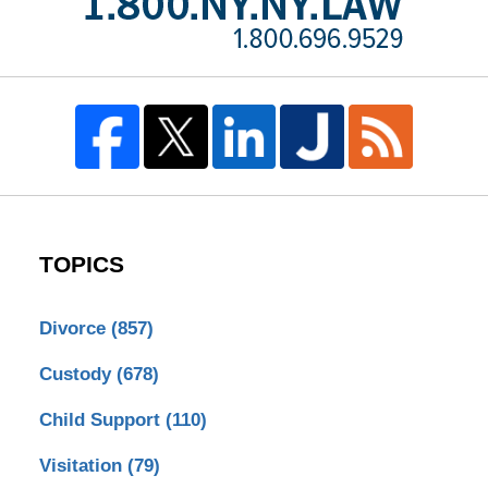
TOPICS
Divorce
(857)
Custody
(678)
Child Support
(110)
Visitation
(79)