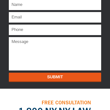
SUBMIT