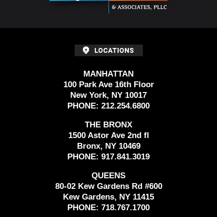
MANHATTAN
100 Park Ave 16th Floor
New York, NY 10017
PHONE:
212.254.6800
THE BRONX
1500 Astor Ave 2nd fl
Bronx, NY 10469
PHONE:
917.841.3019
QUEENS
80-02 Kew Gardens Rd #600
Kew Gardens, NY 11415
PHONE:
718.767.1700