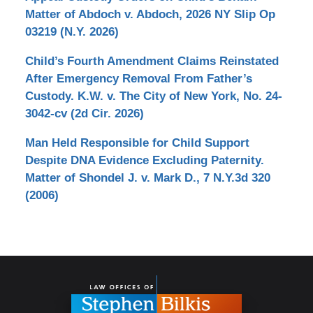
Matter of Abdoch v. Abdoch, 2026 NY Slip Op
03219 (N.Y. 2026)
Child’s Fourth Amendment Claims Reinstated
After Emergency Removal From Father’s
Custody. K.W. v. The City of New York, No. 24-
3042-cv (2d Cir. 2026)
Man Held Responsible for Child Support
Despite DNA Evidence Excluding Paternity.
Matter of Shondel J. v. Mark D., 7 N.Y.3d 320
(2006)
Contact
Information