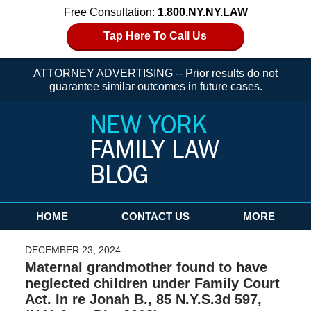
Free Consultation:
1.800.NY.NY.LAW
Tap Here To Call Us
ATTORNEY ADVERTISING -- Prior results do not
guarantee similar outcomes in future cases.
Navigation
HOME
CONTACT US
MORE
DECEMBER 23, 2024
Maternal grandmother found to have
neglected children under Family Court
Act. In re Jonah B., 85 N.Y.S.3d 597,