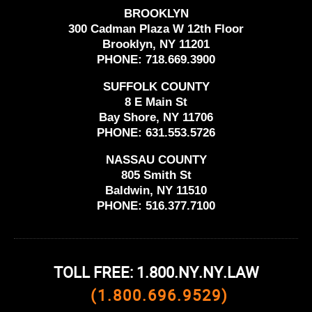
BROOKLYN
300 Cadman Plaza W 12th Floor
Brooklyn, NY 11201
PHONE:
718.669.3900
SUFFOLK COUNTY
8 E Main St
Bay Shore, NY 11706
PHONE:
631.553.5726
NASSAU COUNTY
805 Smith St
Baldwin, NY 11510
PHONE:
516.377.7100
TOLL FREE: 1.800.NY.NY.LAW
(1.800.696.9529)