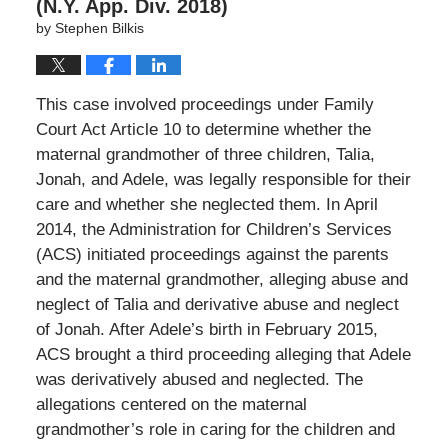
(N.Y. App. Div. 2018)
by
Stephen Bilkis
This case involved proceedings under Family
Court Act Article 10 to determine whether the
maternal grandmother of three children, Talia,
Jonah, and Adele, was legally responsible for their
care and whether she neglected them. In April
2014, the Administration for Children’s Services
(ACS) initiated proceedings against the parents
and the maternal grandmother, alleging abuse and
neglect of Talia and derivative abuse and neglect
of Jonah. After Adele’s birth in February 2015,
ACS brought a third proceeding alleging that Adele
was derivatively abused and neglected. The
allegations centered on the maternal
grandmother’s role in caring for the children and