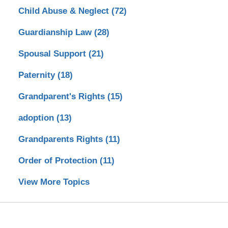
Child Abuse & Neglect
(72)
Guardianship Law
(28)
Spousal Support
(21)
Paternity
(18)
Grandparent's Rights
(15)
adoption
(13)
Grandparents Rights
(11)
Order of Protection
(11)
View More Topics