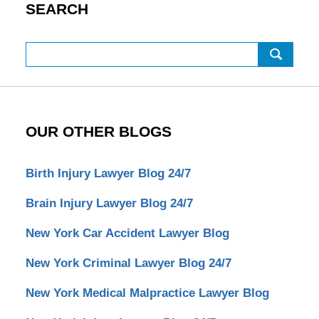
SEARCH
Search
OUR OTHER BLOGS
Birth Injury Lawyer Blog 24/7
Brain Injury Lawyer Blog 24/7
New York Car Accident Lawyer Blog
New York Criminal Lawyer Blog 24/7
New York Medical Malpractice Lawyer Blog