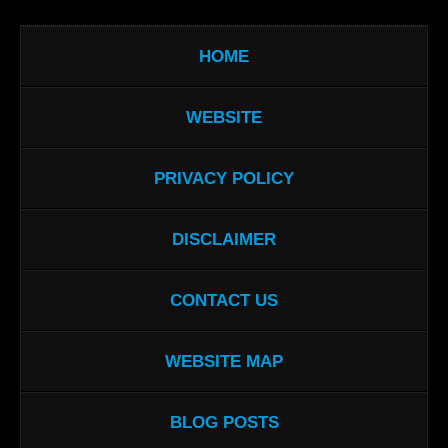
HOME
WEBSITE
PRIVACY POLICY
DISCLAIMER
CONTACT US
WEBSITE MAP
BLOG POSTS