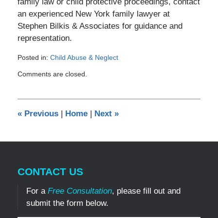
family law or child protective proceedings, contact
an experienced New York family lawyer at
Stephen Bilkis & Associates for guidance and
representation.
Posted in:
Child Abuse & Neglect
Updated:
Comments are closed.
December
8,
2024
11:54
«
Previous
|
Home
|
Next
»
am
CONTACT US
For a
Free Consultation
, please fill out and
submit the form below.