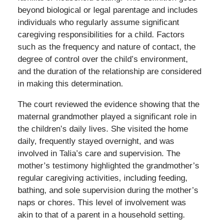
beyond biological or legal parentage and includes
individuals who regularly assume significant
caregiving responsibilities for a child. Factors
such as the frequency and nature of contact, the
degree of control over the child’s environment,
and the duration of the relationship are considered
in making this determination.
The court reviewed the evidence showing that the
maternal grandmother played a significant role in
the children’s daily lives. She visited the home
daily, frequently stayed overnight, and was
involved in Talia’s care and supervision. The
mother’s testimony highlighted the grandmother’s
regular caregiving activities, including feeding,
bathing, and sole supervision during the mother’s
naps or chores. This level of involvement was
akin to that of a parent in a household setting.