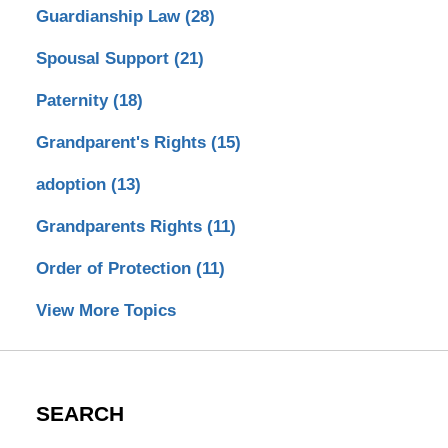
Guardianship Law
(28)
Spousal Support
(21)
Paternity
(18)
Grandparent's Rights
(15)
adoption
(13)
Grandparents Rights
(11)
Order of Protection
(11)
View More Topics
SEARCH