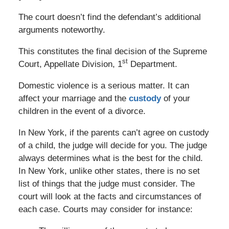
The court doesn’t find the defendant’s additional
arguments noteworthy.
This constitutes the final decision of the Supreme
st
Court, Appellate Division, 1
Department.
Domestic violence is a serious matter. It can
affect your marriage and the
custody
of your
children in the event of a divorce.
In New York, if the parents can’t agree on custody
of a child, the judge will decide for you. The judge
always determines what is the best for the child.
In New York, unlike other states, there is no set
list of things that the judge must consider. The
court will look at the facts and circumstances of
each case. Courts may consider for instance: