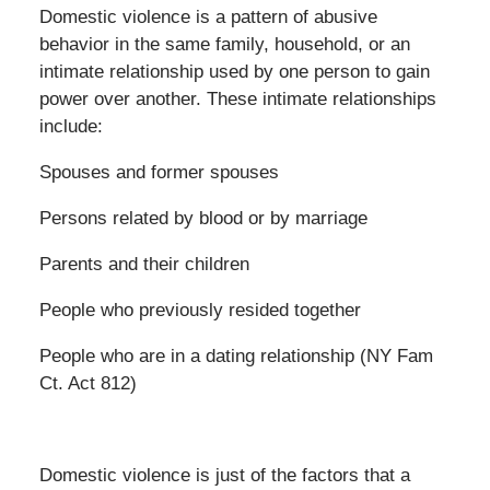
Domestic violence is a pattern of abusive
behavior in the same family, household, or an
intimate relationship used by one person to gain
power over another. These intimate relationships
include:
Spouses and former spouses
Persons related by blood or by marriage
Parents and their children
People who previously resided together
People who are in a dating relationship (NY Fam
Ct. Act 812)
Domestic violence is just of the factors that a