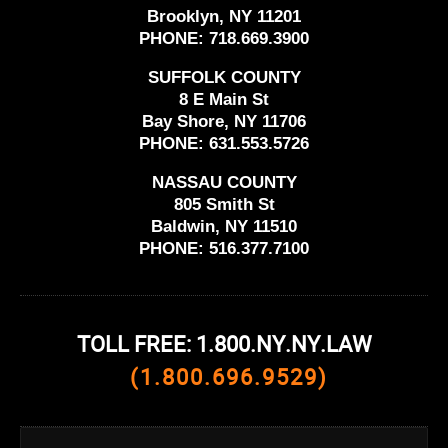
Brooklyn, NY 11201
PHONE:
718.669.3900
SUFFOLK COUNTY
8 E Main St
Bay Shore, NY 11706
PHONE:
631.553.5726
NASSAU COUNTY
805 Smith St
Baldwin, NY 11510
PHONE:
516.377.7100
TOLL FREE: 1.800.NY.NY.LAW
(1.800.696.9529)