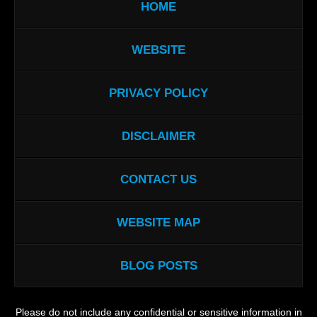
HOME
WEBSITE
PRIVACY POLICY
DISCLAIMER
CONTACT US
WEBSITE MAP
BLOG POSTS
Please do not include any confidential or sensitive information in