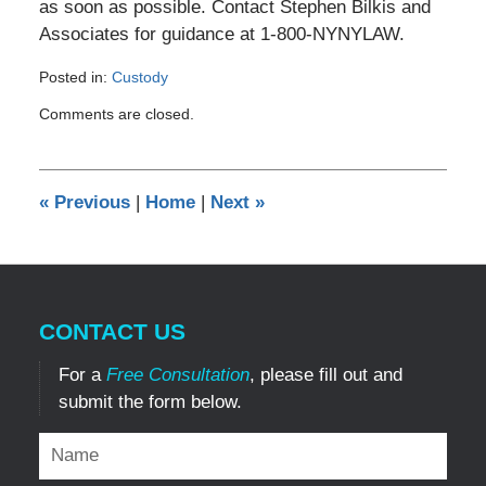
as soon as possible. Contact Stephen Bilkis and
Associates for guidance at 1-800-NYNYLAW.
Posted in:
Custody
Updated:
Comments are closed.
December
29,
2016
4:59
«
Previous
|
Home
|
Next
»
pm
CONTACT US
For a
Free Consultation
, please fill out and
submit the form below.