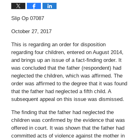
Slip Op 07087
October 27, 2017
This is regarding an order for disposition
regarding four children, entered on August 2014,
and brings up an issue of a fact-finding order. It
was concluded that the father (respondent) had
neglected the children, which was affirmed. The
order was affirmed to the degree that it was found
that the father had neglected a fifth child. A
subsequent appeal on this issue was dismissed.
The finding that the father had neglected the
children was confirmed by the evidence that was
offered in court. It was shown that the father had
committed acts of violence against the mother in