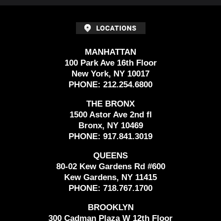
MANHATTAN
100 Park Ave 16th Floor
New York, NY 10017
PHONE:
212.254.6800
THE BRONX
1500 Astor Ave 2nd fl
Bronx, NY 10469
PHONE:
917.841.3019
QUEENS
80-02 Kew Gardens Rd #600
Kew Gardens, NY 11415
PHONE:
718.767.1700
BROOKLYN
300 Cadman Plaza W 12th Floor