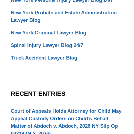
New York Personal Injury Lawyer Blog 24/7
New York Probate and Estate Administration
Lawyer Blog
New York Criminal Lawyer Blog
Spinal Injury Lawyer Blog 24/7
Truck Accident Lawyer Blog
RECENT ENTRIES
Court of Appeals Holds Attorney for Child May
Appeal Custody Orders on Child’s Behalf.
Matter of Abdoch v. Abdoch, 2026 NY Slip Op
03219 (N.Y. 2026)