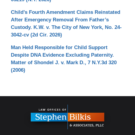
Child’s Fourth Amendment Claims Reinstated
After Emergency Removal From Father’s
Custody. K.W. v. The City of New York, No. 24-
3042-cv (2d Cir. 2026)
Man Held Responsible for Child Support
Despite DNA Evidence Excluding Paternity.
Matter of Shondel J. v. Mark D., 7 N.Y.3d 320
(2006)
Contact
Information