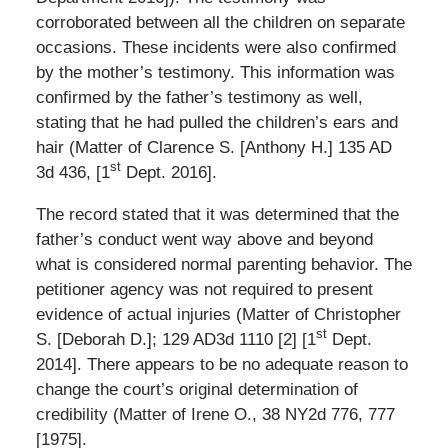
corroborated between all the children on separate
occasions. These incidents were also confirmed
by the mother’s testimony. This information was
confirmed by the father’s testimony as well,
stating that he had pulled the children’s ears and
hair (Matter of Clarence S. [Anthony H.] 135 AD
st
3d 436, [1
Dept. 2016].
The record stated that it was determined that the
father’s conduct went way above and beyond
what is considered normal parenting behavior. The
petitioner agency was not required to present
evidence of actual injuries (Matter of Christopher
st
S. [Deborah D.]; 129 AD3d 1110 [2] [1
Dept.
2014]. There appears to be no adequate reason to
change the court’s original determination of
credibility (Matter of Irene O., 38 NY2d 776, 777
[1975].