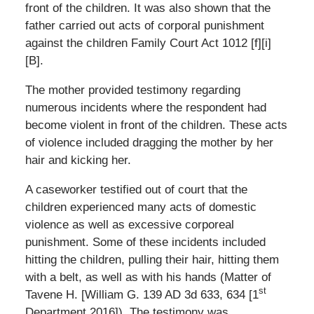
front of the children. It was also shown that the
father carried out acts of corporal punishment
against the children Family Court Act 1012 [f][i]
[B].
The mother provided testimony regarding
numerous incidents where the respondent had
become violent in front of the children. These acts
of violence included dragging the mother by her
hair and kicking her.
A caseworker testified out of court that the
children experienced many acts of domestic
violence as well as excessive corporeal
punishment. Some of these incidents included
hitting the children, pulling their hair, hitting them
with a belt, as well as with his hands (Matter of
st
Tavene H. [William G. 139 AD 3d 633, 634 [1
Department 2016]). The testimony was