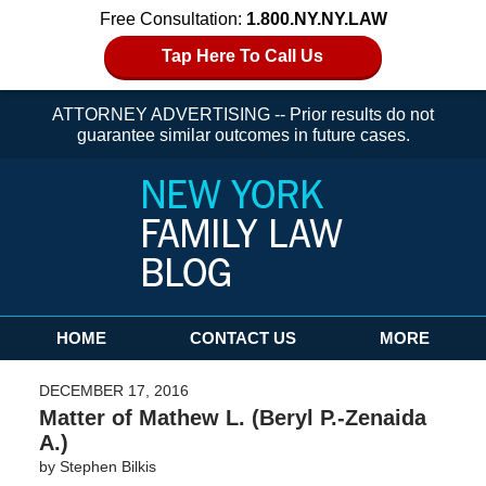
Free Consultation:
1.800.NY.NY.LAW
Tap Here To Call Us
ATTORNEY ADVERTISING -- Prior results do not
guarantee similar outcomes in future cases.
Navigation
HOME
CONTACT US
MORE
DECEMBER 17, 2016
Matter of Mathew L. (Beryl P.-Zenaida
A.)
by
Stephen Bilkis