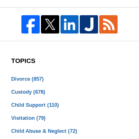
TOPICS
Divorce
(857)
Custody
(678)
Child Support
(110)
Visitation
(79)
Child Abuse & Neglect
(72)