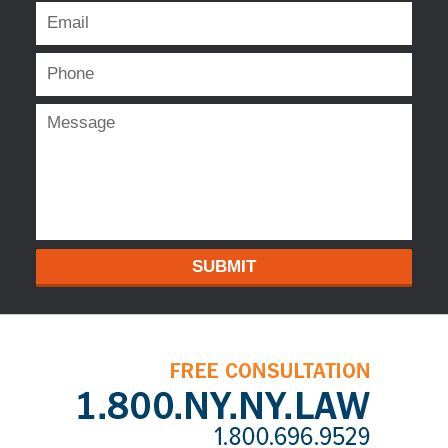
SUBMIT