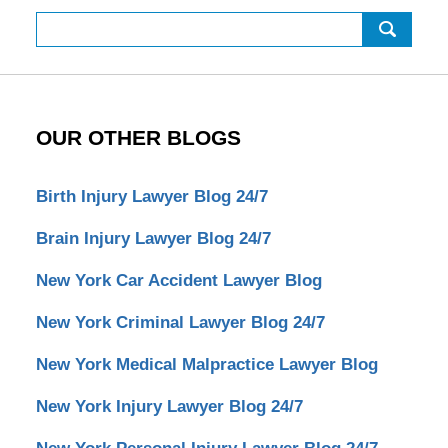
Search
OUR OTHER BLOGS
Birth Injury Lawyer Blog 24/7
Brain Injury Lawyer Blog 24/7
New York Car Accident Lawyer Blog
New York Criminal Lawyer Blog 24/7
New York Medical Malpractice Lawyer Blog
New York Injury Lawyer Blog 24/7