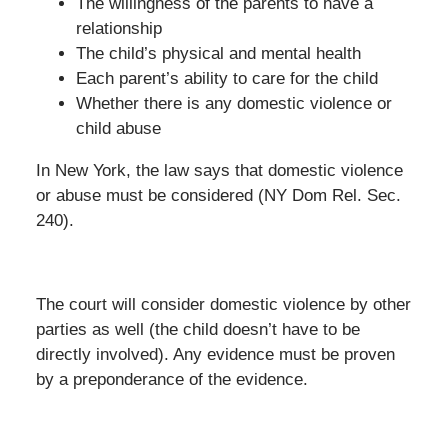
The willingness of the parents to have a
relationship
The child’s physical and mental health
Each parent’s ability to care for the child
Whether there is any domestic violence or
child abuse
In New York, the law says that domestic violence
or abuse must be considered (NY Dom Rel. Sec.
240).
The court will consider domestic violence by other
parties as well (the child doesn’t have to be
directly involved). Any evidence must be proven
by a preponderance of the evidence.