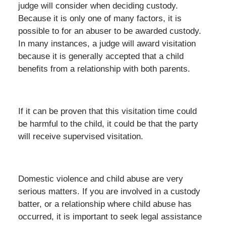
judge will consider when deciding custody.
Because it is only one of many factors, it is
possible to for an abuser to be awarded custody.
In many instances, a judge will award visitation
because it is generally accepted that a child
benefits from a relationship with both parents.
If it can be proven that this visitation time could
be harmful to the child, it could be that the party
will receive supervised visitation.
Domestic violence and child abuse are very
serious matters. If you are involved in a custody
batter, or a relationship where child abuse has
occurred, it is important to seek legal assistance