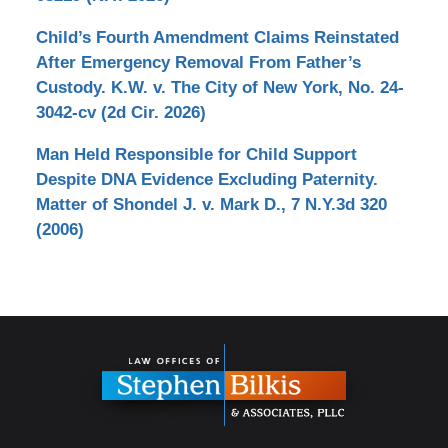
Child’s Fourth Amendment Claims Reinstated
After Emergency Removal From Father’s
Custody. K.W. v. The City of New York, No. 24-
3042-cv (2d Cir. 2026)
Man Held Responsible for Child Support
Despite DNA Evidence Excluding Paternity.
Matter of Shondel J. v. Mark D., 7 N.Y.3d 320
(2006)
Contact
Information