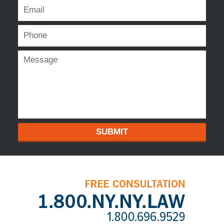
SUBMIT