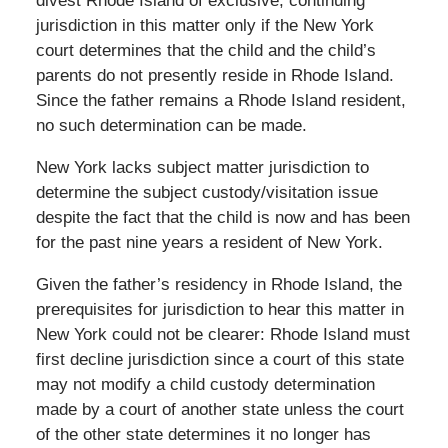
divest Rhode Island of exclusive, continuing
jurisdiction in this matter only if the New York
court determines that the child and the child’s
parents do not presently reside in Rhode Island.
Since the father remains a Rhode Island resident,
no such determination can be made.
New York lacks subject matter jurisdiction to
determine the subject custody/visitation issue
despite the fact that the child is now and has been
for the past nine years a resident of New York.
Given the father’s residency in Rhode Island, the
prerequisites for jurisdiction to hear this matter in
New York could not be clearer: Rhode Island must
first decline jurisdiction since a court of this state
may not modify a child custody determination
made by a court of another state unless the court
of the other state determines it no longer has