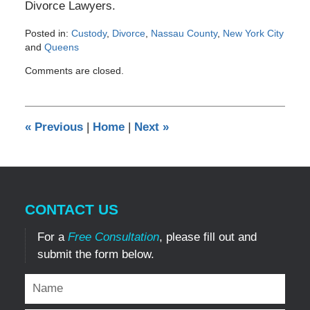
Divorce Lawyers.
Posted in:
Custody
,
Divorce
,
Nassau County
,
New York City
and
Queens
Updated:
Comments are closed.
April
17,
2012
12:00
«
Previous
|
Home
|
Next
»
am
CONTACT US
For a
Free Consultation
, please fill out and
submit the form below.