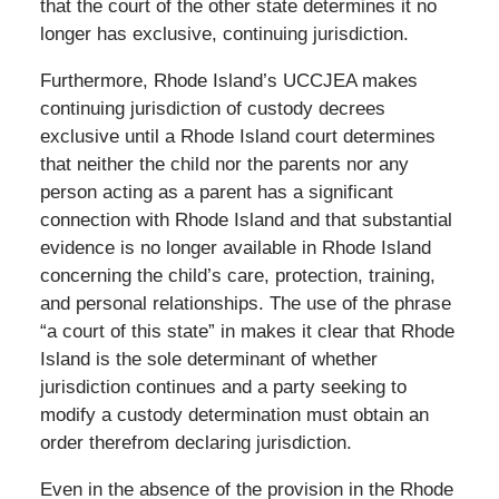
that the court of the other state determines it no
longer has exclusive, continuing jurisdiction.
Furthermore, Rhode Island’s UCCJEA makes
continuing jurisdiction of custody decrees
exclusive until a Rhode Island court determines
that neither the child nor the parents nor any
person acting as a parent has a significant
connection with Rhode Island and that substantial
evidence is no longer available in Rhode Island
concerning the child’s care, protection, training,
and personal relationships. The use of the phrase
“a court of this state” in makes it clear that Rhode
Island is the sole determinant of whether
jurisdiction continues and a party seeking to
modify a custody determination must obtain an
order therefrom declaring jurisdiction.
Even in the absence of the provision in the Rhode