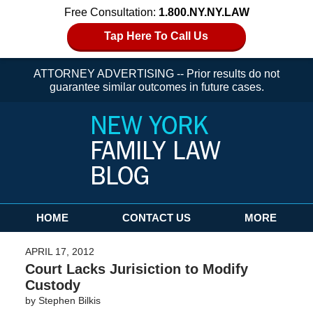
Free Consultation:
1.800.NY.NY.LAW
Tap Here To Call Us
ATTORNEY ADVERTISING -- Prior results do not
guarantee similar outcomes in future cases.
Navigation
HOME
CONTACT US
MORE
APRIL 17, 2012
Court Lacks Jurisiction to Modify
Custody
by
Stephen Bilkis