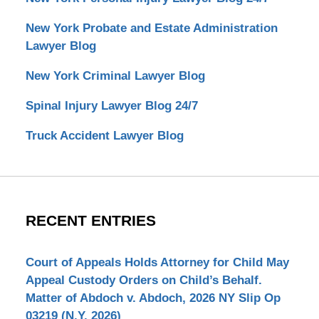
New York Probate and Estate Administration
Lawyer Blog
New York Criminal Lawyer Blog
Spinal Injury Lawyer Blog 24/7
Truck Accident Lawyer Blog
RECENT ENTRIES
Court of Appeals Holds Attorney for Child May
Appeal Custody Orders on Child’s Behalf.
Matter of Abdoch v. Abdoch, 2026 NY Slip Op
03219 (N.Y. 2026)