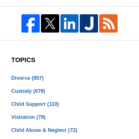
TOPICS
Divorce
(857)
Custody
(678)
Child Support
(110)
Visitation
(79)
Child Abuse & Neglect
(72)