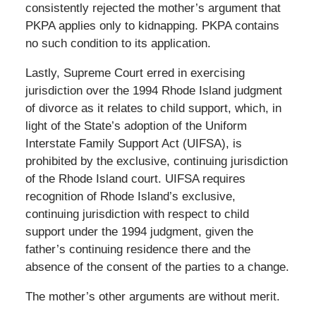
consistently rejected the mother’s argument that
PKPA applies only to kidnapping. PKPA contains
no such condition to its application.
Lastly, Supreme Court erred in exercising
jurisdiction over the 1994 Rhode Island judgment
of divorce as it relates to child support, which, in
light of the State’s adoption of the Uniform
Interstate Family Support Act (UIFSA), is
prohibited by the exclusive, continuing jurisdiction
of the Rhode Island court. UIFSA requires
recognition of Rhode Island’s exclusive,
continuing jurisdiction with respect to child
support under the 1994 judgment, given the
father’s continuing residence there and the
absence of the consent of the parties to a change.
The mother’s other arguments are without merit.