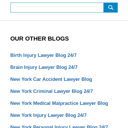
Search
OUR OTHER BLOGS
Birth Injury Lawyer Blog 24/7
Brain Injury Lawyer Blog 24/7
New York Car Accident Lawyer Blog
New York Criminal Lawyer Blog 24/7
New York Medical Malpractice Lawyer Blog
New York Injury Lawyer Blog 24/7
New York Personal Injury Lawyer Blog 24/7