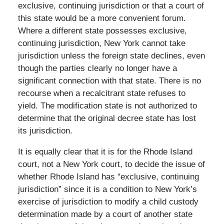
exclusive, continuing jurisdiction or that a court of
this state would be a more convenient forum.
Where a different state possesses exclusive,
continuing jurisdiction, New York cannot take
jurisdiction unless the foreign state declines, even
though the parties clearly no longer have a
significant connection with that state. There is no
recourse when a recalcitrant state refuses to
yield. The modification state is not authorized to
determine that the original decree state has lost
its jurisdiction.
It is equally clear that it is for the Rhode Island
court, not a New York court, to decide the issue of
whether Rhode Island has “exclusive, continuing
jurisdiction” since it is a condition to New York’s
exercise of jurisdiction to modify a child custody
determination made by a court of another state