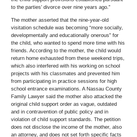
to the parties’ divorce over nine years ago.”
The mother asserted that the nine-year-old
visitation schedule was becoming “more socially,
developmentally and educationally onerous” for
the child, who wanted to spend more time with his
friends. According to the mother, the child would
return home exhausted from these weekend trips,
which also interfered with his working on school
projects with his classmates and prevented him
from participating in practice sessions for high
school entrance examinations. A Nassau County
Family Lawyer said the mother also attacked the
original child support order as vague, outdated
and in contravention of public policy and in
violation of child support standards. The petition
does not disclose the income of the mother, also
an attorney, and does not set forth specific facts