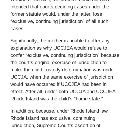
intended that courts deciding cases under the
former statute would, under the latter, lose
“exclusive, continuing jurisdiction” of all such
cases.
Significantly, the mother is unable to offer any
explanation as why UCCJEA would refuse to
confer “exclusive, continuing jurisdiction” because
the court’s original exercise of jurisdiction to
make the child custody determination was under
UCCJA, when the same exercise of jurisdiction
would have occurred if UCCJEA had been in
effect. After all, under both UCCJA and UCCJEA,
Rhode Island was the child’s “home state.”
In addition, because, under Rhode Island law,
Rhode Island has exclusive, continuing
jurisdiction, Supreme Court’s assertion of