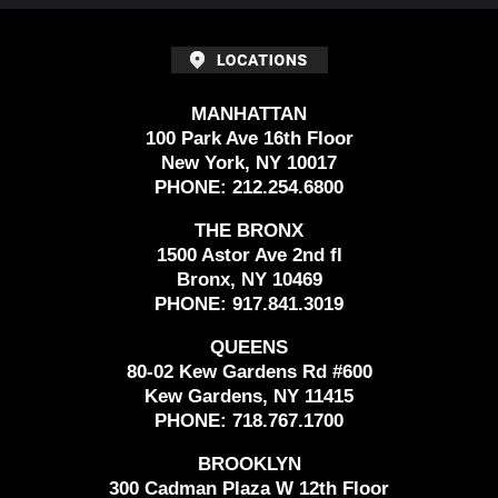
MANHATTAN
100 Park Ave 16th Floor
New York, NY 10017
PHONE:
212.254.6800
THE BRONX
1500 Astor Ave 2nd fl
Bronx, NY 10469
PHONE:
917.841.3019
QUEENS
80-02 Kew Gardens Rd #600
Kew Gardens, NY 11415
PHONE:
718.767.1700
BROOKLYN
300 Cadman Plaza W 12th Floor