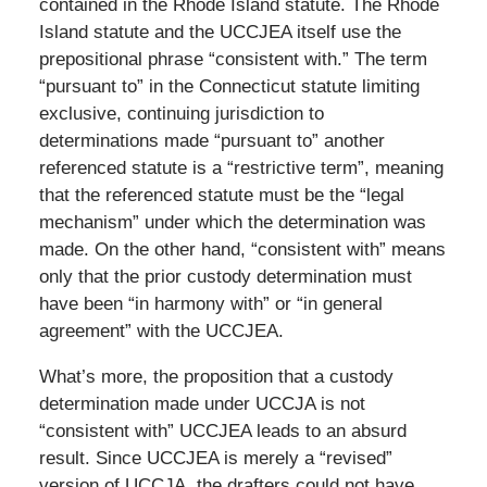
contained in the Rhode Island statute. The Rhode
Island statute and the UCCJEA itself use the
prepositional phrase “consistent with.” The term
“pursuant to” in the Connecticut statute limiting
exclusive, continuing jurisdiction to
determinations made “pursuant to” another
referenced statute is a “restrictive term”, meaning
that the referenced statute must be the “legal
mechanism” under which the determination was
made. On the other hand, “consistent with” means
only that the prior custody determination must
have been “in harmony with” or “in general
agreement” with the UCCJEA.
What’s more, the proposition that a custody
determination made under UCCJA is not
“consistent with” UCCJEA leads to an absurd
result. Since UCCJEA is merely a “revised”
version of UCCJA, the drafters could not have