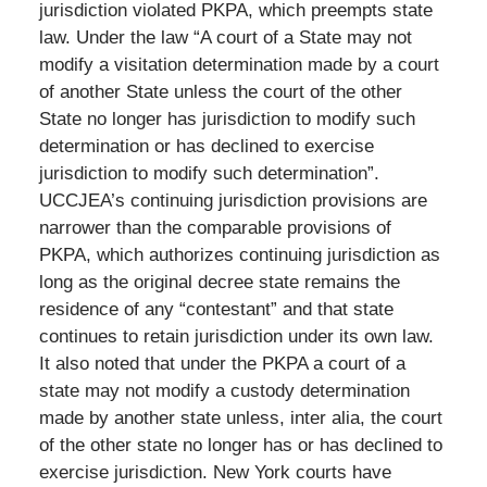
jurisdiction violated PKPA, which preempts state
law. Under the law “A court of a State may not
modify a visitation determination made by a court
of another State unless the court of the other
State no longer has jurisdiction to modify such
determination or has declined to exercise
jurisdiction to modify such determination”.
UCCJEA’s continuing jurisdiction provisions are
narrower than the comparable provisions of
PKPA, which authorizes continuing jurisdiction as
long as the original decree state remains the
residence of any “contestant” and that state
continues to retain jurisdiction under its own law.
It also noted that under the PKPA a court of a
state may not modify a custody determination
made by another state unless, inter alia, the court
of the other state no longer has or has declined to
exercise jurisdiction. New York courts have