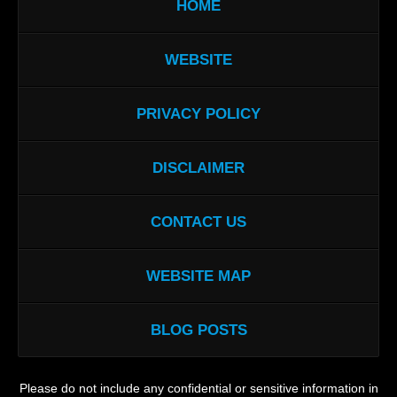
HOME
WEBSITE
PRIVACY POLICY
DISCLAIMER
CONTACT US
WEBSITE MAP
BLOG POSTS
Please do not include any confidential or sensitive information in