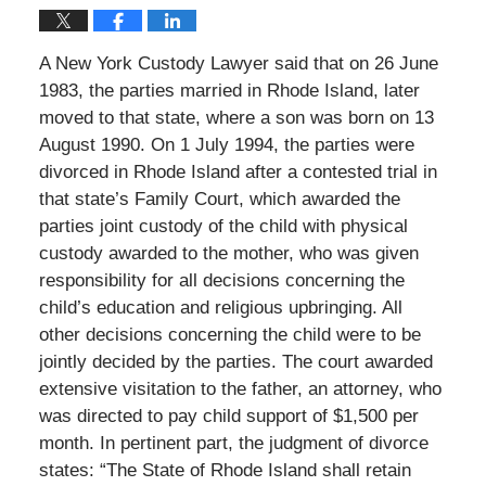
A New York Custody Lawyer said that on 26 June
1983, the parties married in Rhode Island, later
moved to that state, where a son was born on 13
August 1990. On 1 July 1994, the parties were
divorced in Rhode Island after a contested trial in
that state’s Family Court, which awarded the
parties joint custody of the child with physical
custody awarded to the mother, who was given
responsibility for all decisions concerning the
child’s education and religious upbringing. All
other decisions concerning the child were to be
jointly decided by the parties. The court awarded
extensive visitation to the father, an attorney, who
was directed to pay child support of $1,500 per
month. In pertinent part, the judgment of divorce
states: “The State of Rhode Island shall retain