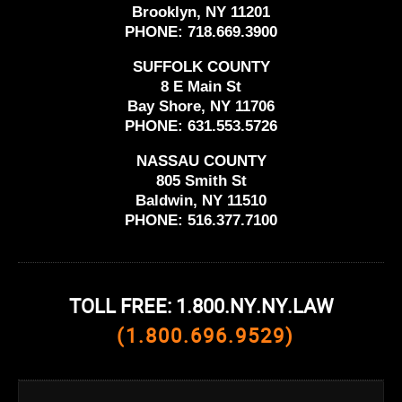
Brooklyn, NY 11201
PHONE:
718.669.3900
SUFFOLK COUNTY
8 E Main St
Bay Shore, NY 11706
PHONE:
631.553.5726
NASSAU COUNTY
805 Smith St
Baldwin, NY 11510
PHONE:
516.377.7100
TOLL FREE: 1.800.NY.NY.LAW
(1.800.696.9529)