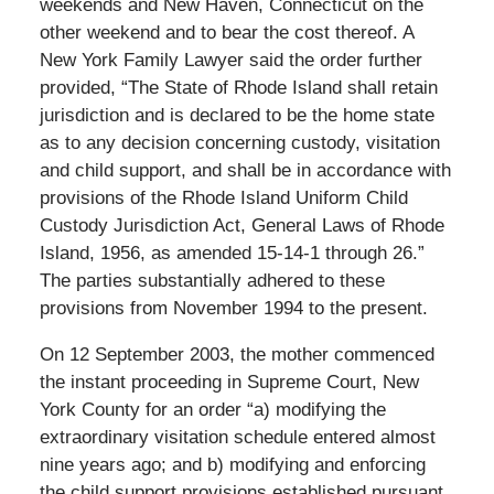
weekends and New Haven, Connecticut on the
other weekend and to bear the cost thereof. A
New York Family Lawyer said the order further
provided, “The State of Rhode Island shall retain
jurisdiction and is declared to be the home state
as to any decision concerning custody, visitation
and child support, and shall be in accordance with
provisions of the Rhode Island Uniform Child
Custody Jurisdiction Act, General Laws of Rhode
Island, 1956, as amended 15-14-1 through 26.”
The parties substantially adhered to these
provisions from November 1994 to the present.
On 12 September 2003, the mother commenced
the instant proceeding in Supreme Court, New
York County for an order “a) modifying the
extraordinary visitation schedule entered almost
nine years ago; and b) modifying and enforcing
the child support provisions established pursuant