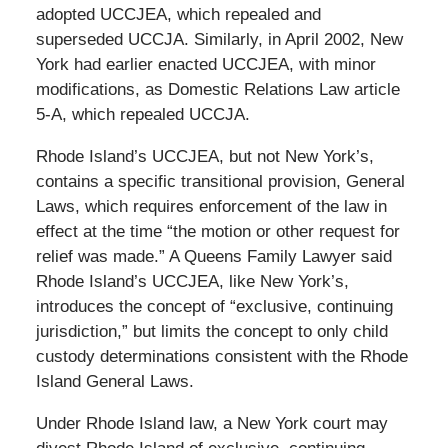
adopted UCCJEA, which repealed and
superseded UCCJA. Similarly, in April 2002, New
York had earlier enacted UCCJEA, with minor
modifications, as Domestic Relations Law article
5-A, which repealed UCCJA.
Rhode Island’s UCCJEA, but not New York’s,
contains a specific transitional provision, General
Laws, which requires enforcement of the law in
effect at the time “the motion or other request for
relief was made.” A Queens Family Lawyer said
Rhode Island’s UCCJEA, like New York’s,
introduces the concept of “exclusive, continuing
jurisdiction,” but limits the concept to only child
custody determinations consistent with the Rhode
Island General Laws.
Under Rhode Island law, a New York court may