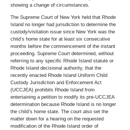
showing a change of circumstances.
The Supreme Court of New York held that Rhode
Island no longer had jurisdiction to determine the
custody/visitation issue since New York was the
child’s home state for at least six consecutive
months before the commencement of the instant
proceeding. Supreme Court determined, without
referring to any specific Rhode Island statute or
Rhode Island decisional authority, that the
recently enacted Rhode Island Uniform Child
Custody Jurisdiction and Enforcement Act
(UCCJEA) prohibits Rhode Island from
entertaining a petition to modify its pre-UCCJEA
determination because Rhode Island is no longer
the child’s home state. The court also set the
matter down for a hearing on the requested
modification of the Rhode Island order of