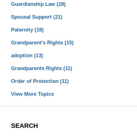
Guardianship Law
(28)
Spousal Support
(21)
Paternity
(18)
Grandparent's Rights
(15)
adoption
(13)
Grandparents Rights
(11)
Order of Protection
(11)
View More Topics
SEARCH