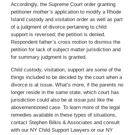
Accordingly, the Supreme Court order granting
petitioner mother’s application to modify a Rhode
Island custody and visitation order as well as part
of a judgment of divorce pertaining to child
support is reversed; the petition is denied.
Respondent father’s cross motion to dismiss the
petition for lack of subject matter jurisdiction and
for summary judgment is granted.
Child custody, visitation, support are some of the
things included to be decided by the court when a
divorce is at issue. What’s more, if the parents no
longer reside in the same state, which court has
jurisdiction could also be at issue just like the
abovementioned case. To learn more of the legal
remedies available in these types of situations,
contact Stephen Bilkis & Associates and consult
with our NY Child Support Lawyers or our NY