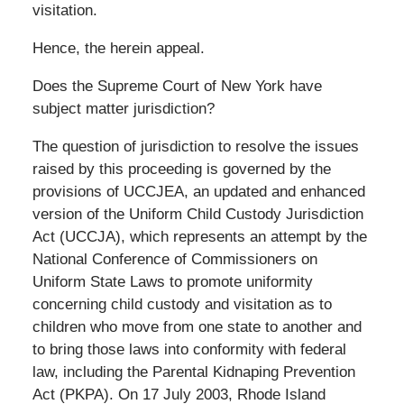
visitation.
Hence, the herein appeal.
Does the Supreme Court of New York have
subject matter jurisdiction?
The question of jurisdiction to resolve the issues
raised by this proceeding is governed by the
provisions of UCCJEA, an updated and enhanced
version of the Uniform Child Custody Jurisdiction
Act (UCCJA), which represents an attempt by the
National Conference of Commissioners on
Uniform State Laws to promote uniformity
concerning child custody and visitation as to
children who move from one state to another and
to bring those laws into conformity with federal
law, including the Parental Kidnaping Prevention
Act (PKPA). On 17 July 2003, Rhode Island