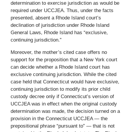
determination to exercise jurisdiction as would be
required under UCCJEA. Thus, under the facts
presented, absent a Rhode Island court’s
declination of jurisdiction under Rhode Island
General Laws, Rhode Island has “exclusive,
continuing jurisdiction.”
Moreover, the mother’s cited case offers no
support for the proposition that a New York court
can decide whether a Rhode Island court has
exclusive continuing jurisdiction. While the cited
case held that Connecticut would have exclusive,
continuing jurisdiction to modify its prior child
custody decree only if Connecticut’s version of
UCCJEA was in effect when the original custody
determination was made, the decision turned on a
provision in the Connecticut UCCJEA — the
prepositional phrase “pursuant to” — that is not