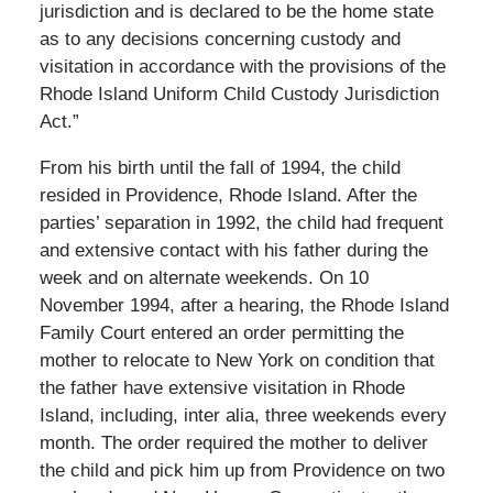
jurisdiction and is declared to be the home state
as to any decisions concerning custody and
visitation in accordance with the provisions of the
Rhode Island Uniform Child Custody Jurisdiction
Act.”
From his birth until the fall of 1994, the child
resided in Providence, Rhode Island. After the
parties’ separation in 1992, the child had frequent
and extensive contact with his father during the
week and on alternate weekends. On 10
November 1994, after a hearing, the Rhode Island
Family Court entered an order permitting the
mother to relocate to New York on condition that
the father have extensive visitation in Rhode
Island, including, inter alia, three weekends every
month. The order required the mother to deliver
the child and pick him up from Providence on two