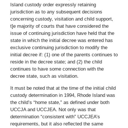
Island custody order expressly retaining
jurisdiction as to any subsequent decisions
concerning custody, visitation and child support,
t]e majority of courts that have considered the
issue of continuing jurisdiction have held that the
state in which the initial decree was entered has
exclusive continuing jurisdiction to modify the
initial decree if: (1) one of the parents continues to
reside in the decree state; and (2) the child
continues to have some connection with the
decree state, such as visitation.
It must be noted that at the time of the initial child
custody determination in 1994, Rhode Island was
the child’s “home state,” as defined under both
UCCJA and UCCJEA. Not only was that
determination “consistent with” UCCJEA’s
requirements, but it also reflected the same