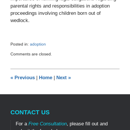
parental rights and responsibilities in adoption
proceedings involving children born out of
wedlock.
Posted in:
adoption
Updated:
Comments are closed.
April
22,
2024
5:35
«
Previous
|
Home
|
Next
»
pm
CONTACT US
For a
Free Consultation
, please fill out and