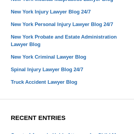
New York Injury Lawyer Blog 24/7
New York Personal Injury Lawyer Blog 24/7
New York Probate and Estate Administration
Lawyer Blog
New York Criminal Lawyer Blog
Spinal Injury Lawyer Blog 24/7
Truck Accident Lawyer Blog
RECENT ENTRIES