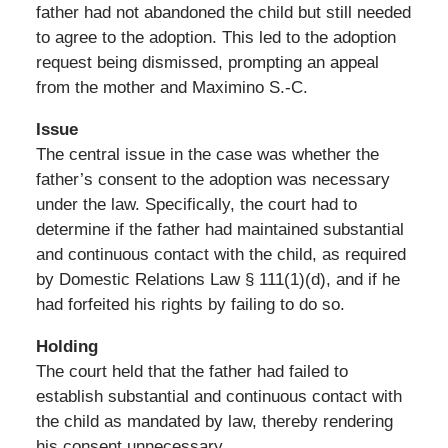
father had not abandoned the child but still needed
to agree to the adoption. This led to the adoption
request being dismissed, prompting an appeal
from the mother and Maximino S.-C.
Issue
The central issue in the case was whether the
father’s consent to the adoption was necessary
under the law. Specifically, the court had to
determine if the father had maintained substantial
and continuous contact with the child, as required
by Domestic Relations Law § 111(1)(d), and if he
had forfeited his rights by failing to do so.
Holding
The court held that the father had failed to
establish substantial and continuous contact with
the child as mandated by law, thereby rendering
his consent unnecessary.