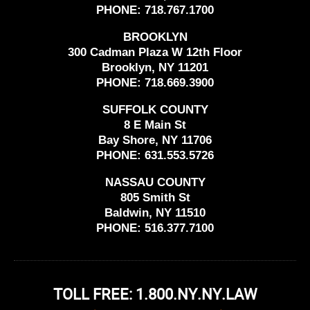
PHONE:
718.767.1700
BROOKLYN
300 Cadman Plaza W 12th Floor
Brooklyn, NY 11201
PHONE:
718.669.3900
SUFFOLK COUNTY
8 E Main St
Bay Shore, NY 11706
PHONE:
631.553.5726
NASSAU COUNTY
805 Smith St
Baldwin, NY 11510
PHONE:
516.377.7100
TOLL FREE: 1.800.NY.NY.LAW