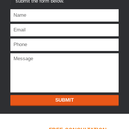
submit the form below.
SUBMIT