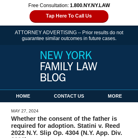
Free Consultation:
1.800.NY.NY.LAW
Tap Here To Call Us
ATTORNEY ADVERTISING -- Prior results do not
guarantee similar outcomes in future cases.
Navigation
HOME
CONTACT US
MORE
MAY 27, 2024
Whether the consent of the father is
required for adoption. Statini v. Reed
2022 N.Y. Slip Op. 4304 (N.Y. App. Div.