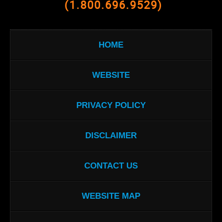
(1.800.696.9529)
HOME
WEBSITE
PRIVACY POLICY
DISCLAIMER
CONTACT US
WEBSITE MAP