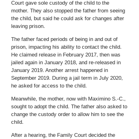
Court gave sole custody of the child to the
mother. They also stopped the father from seeing
the child, but said he could ask for changes after
leaving prison.
The father faced periods of being in and out of
prison, impacting his ability to contact the child.
He claimed release in February 2017, then was
jailed again in January 2018, and re-released in
January 2019. Another arrest happened in
September 2019. During a jail term in July 2020,
he asked for access to the child.
Meanwhile, the mother, now with Maximino S.-C.,
sought to adopt the child. The father also asked to
change the custody order to allow him to see the
child.
After a hearing, the Family Court decided the