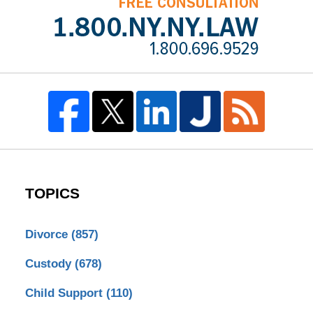
TOPICS
Divorce
(857)
Custody
(678)
Child Support
(110)