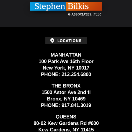
MANHATTAN
100 Park Ave 16th Floor
New York, NY 10017
PHONE:
212.254.6800
THE BRONX
1500 Astor Ave 2nd fl
Bronx, NY 10469
PHONE:
917.841.3019
QUEENS
80-02 Kew Gardens Rd #600
Kew Gardens, NY 11415