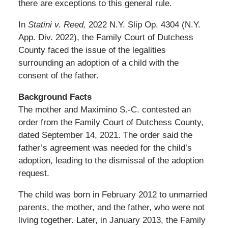
there are exceptions to this general rule.
In
Statini v. Reed,
2022 N.Y. Slip Op. 4304 (N.Y.
App. Div. 2022), the Family Court of Dutchess
County faced the issue of the legalities
surrounding an adoption of a child with the
consent of the father.
Background Facts
The mother and Maximino S.-C. contested an
order from the Family Court of Dutchess County,
dated September 14, 2021. The order said the
father’s agreement was needed for the child’s
adoption, leading to the dismissal of the adoption
request.
The child was born in February 2012 to unmarried
parents, the mother, and the father, who were not
living together. Later, in January 2013, the Family