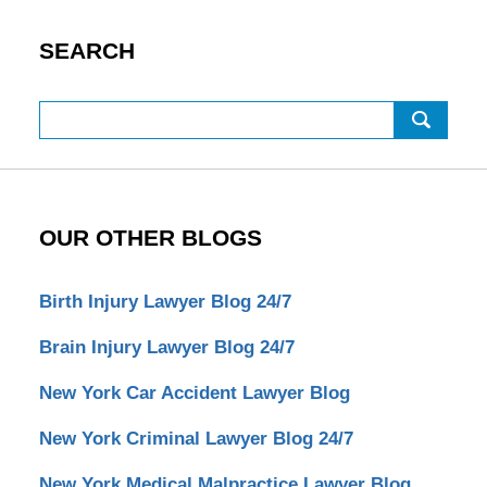
SEARCH
Search
OUR OTHER BLOGS
Birth Injury Lawyer Blog 24/7
Brain Injury Lawyer Blog 24/7
New York Car Accident Lawyer Blog
New York Criminal Lawyer Blog 24/7
New York Medical Malpractice Lawyer Blog