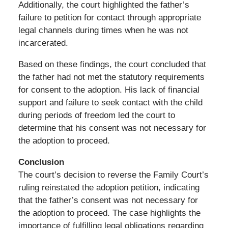
Additionally, the court highlighted the father’s
failure to petition for contact through appropriate
legal channels during times when he was not
incarcerated.
Based on these findings, the court concluded that
the father had not met the statutory requirements
for consent to the adoption. His lack of financial
support and failure to seek contact with the child
during periods of freedom led the court to
determine that his consent was not necessary for
the adoption to proceed.
Conclusion
The court’s decision to reverse the Family Court’s
ruling reinstated the adoption petition, indicating
that the father’s consent was not necessary for
the adoption to proceed. The case highlights the
importance of fulfilling legal obligations regarding