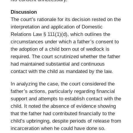
Discussion
The court’s rationale for its decision rested on the
interpretation and application of Domestic
Relations Law § 111(1)(d), which outlines the
circumstances under which a father’s consent to
the adoption of a child born out of wedlock is
required. The court scrutinized whether the father
had maintained substantial and continuous
contact with the child as mandated by the law.
In analyzing the case, the court considered the
father’s actions, particularly regarding financial
support and attempts to establish contact with the
child. It noted the absence of evidence showing
that the father had contributed financially to the
child’s upbringing, despite periods of release from
incarceration when he could have done so.