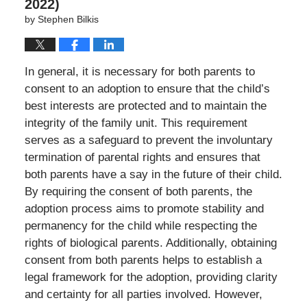
2022)
by
Stephen Bilkis
In general, it is necessary for both parents to
consent to an adoption to ensure that the child’s
best interests are protected and to maintain the
integrity of the family unit. This requirement
serves as a safeguard to prevent the involuntary
termination of parental rights and ensures that
both parents have a say in the future of their child.
By requiring the consent of both parents, the
adoption process aims to promote stability and
permanency for the child while respecting the
rights of biological parents. Additionally, obtaining
consent from both parents helps to establish a
legal framework for the adoption, providing clarity
and certainty for all parties involved. However,