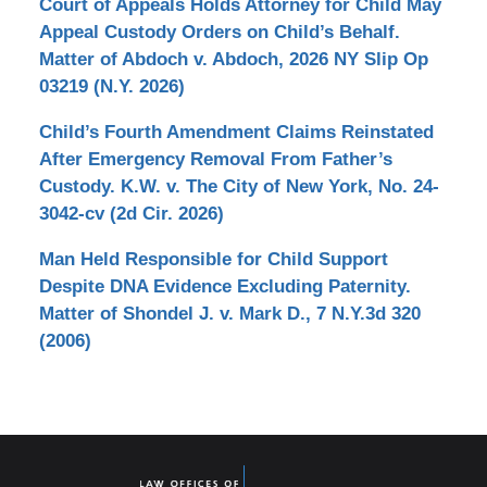
Court of Appeals Holds Attorney for Child May
Appeal Custody Orders on Child’s Behalf.
Matter of Abdoch v. Abdoch, 2026 NY Slip Op
03219 (N.Y. 2026)
Child’s Fourth Amendment Claims Reinstated
After Emergency Removal From Father’s
Custody. K.W. v. The City of New York, No. 24-
3042-cv (2d Cir. 2026)
Man Held Responsible for Child Support
Despite DNA Evidence Excluding Paternity.
Matter of Shondel J. v. Mark D., 7 N.Y.3d 320
(2006)
Contact
Information