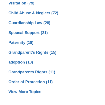
Visitation
(79)
Child Abuse & Neglect
(72)
Guardianship Law
(28)
Spousal Support
(21)
Paternity
(18)
Grandparent's Rights
(15)
adoption
(13)
Grandparents Rights
(11)
Order of Protection
(11)
View More Topics