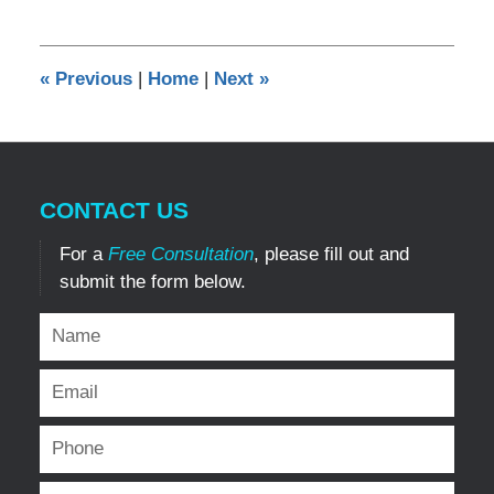
7,
2025
3:50
«
Previous
|
Home
|
Next
»
pm
CONTACT US
For a
Free Consultation
, please fill out and
submit the form below.