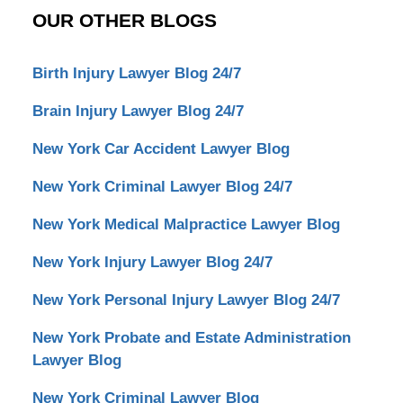
OUR OTHER BLOGS
Birth Injury Lawyer Blog 24/7
Brain Injury Lawyer Blog 24/7
New York Car Accident Lawyer Blog
New York Criminal Lawyer Blog 24/7
New York Medical Malpractice Lawyer Blog
New York Injury Lawyer Blog 24/7
New York Personal Injury Lawyer Blog 24/7
New York Probate and Estate Administration
Lawyer Blog
New York Criminal Lawyer Blog