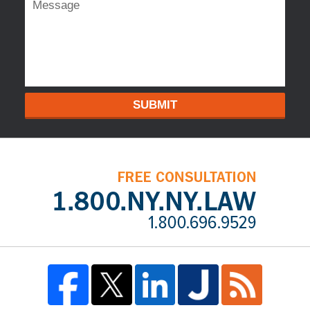
SUBMIT