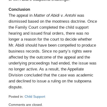
Conclusion
The appeal in
Matter of Abidi v. Antohi
was
dismissed based on the mootness doctrine. Once
the Family Court completed the child support
hearing and issued final orders, there was no
longer a reason for the court to decide whether
Mr. Abidi should have been compelled to produce
business records. Since no party’s rights were
affected by the outcome of the appeal and the
underlying proceedings had ended, the issue was
no longer active. As a result, the Appellate
Division concluded that the case was academic
and declined to issue a ruling on the subpoena
dispute.
Posted in:
Child Support
Updated:
Comments are closed.
August