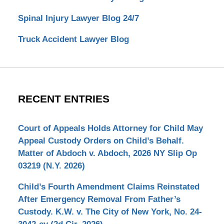
Spinal Injury Lawyer Blog 24/7
Truck Accident Lawyer Blog
RECENT ENTRIES
Court of Appeals Holds Attorney for Child May
Appeal Custody Orders on Child’s Behalf.
Matter of Abdoch v. Abdoch, 2026 NY Slip Op
03219 (N.Y. 2026)
Child’s Fourth Amendment Claims Reinstated
After Emergency Removal From Father’s
Custody. K.W. v. The City of New York, No. 24-