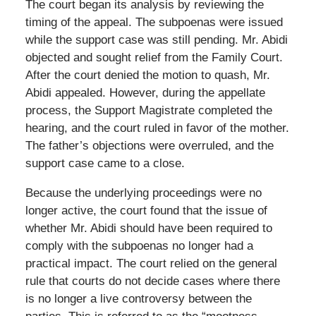
The court began its analysis by reviewing the
timing of the appeal. The subpoenas were issued
while the support case was still pending. Mr. Abidi
objected and sought relief from the Family Court.
After the court denied the motion to quash, Mr.
Abidi appealed. However, during the appellate
process, the Support Magistrate completed the
hearing, and the court ruled in favor of the mother.
The father’s objections were overruled, and the
support case came to a close.
Because the underlying proceedings were no
longer active, the court found that the issue of
whether Mr. Abidi should have been required to
comply with the subpoenas no longer had a
practical impact. The court relied on the general
rule that courts do not decide cases where there
is no longer a live controversy between the