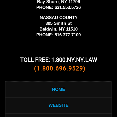
Bay Shore, NY 11706
PHONE:
631.553.5726
NASSAU COUNTY
805 Smith St
Baldwin, NY 11510
PHONE:
516.377.7100
TOLL FREE: 1.800.NY.NY.LAW
(1.800.696.9529)
HOME
WEBSITE