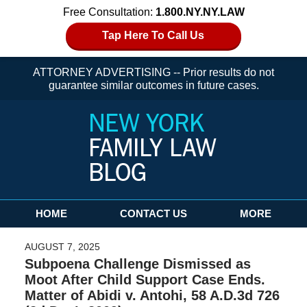
Free Consultation:
1.800.NY.NY.LAW
Tap Here To Call Us
ATTORNEY ADVERTISING -- Prior results do not
guarantee similar outcomes in future cases.
Navigation
HOME
CONTACT US
MORE
AUGUST 7, 2025
Subpoena Challenge Dismissed as
Moot After Child Support Case Ends.
Matter of Abidi v. Antohi, 58 A.D.3d 726