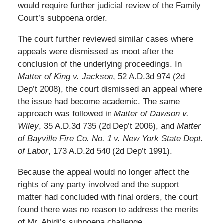
would require further judicial review of the Family
Court’s subpoena order.
The court further reviewed similar cases where
appeals were dismissed as moot after the
conclusion of the underlying proceedings. In
Matter of King v. Jackson
, 52 A.D.3d 974 (2d
Dep’t 2008), the court dismissed an appeal where
the issue had become academic. The same
approach was followed in
Matter of Dawson v.
Wiley
, 35 A.D.3d 735 (2d Dep’t 2006), and
Matter
of Bayville Fire Co. No. 1 v. New York State Dept.
of Labor
, 173 A.D.2d 540 (2d Dep’t 1991).
Because the appeal would no longer affect the
rights of any party involved and the support
matter had concluded with final orders, the court
found there was no reason to address the merits
of Mr. Abidi’s subpoena challenge.