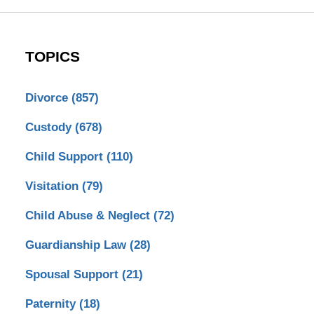
TOPICS
Divorce
(857)
Custody
(678)
Child Support
(110)
Visitation
(79)
Child Abuse & Neglect
(72)
Guardianship Law
(28)
Spousal Support
(21)
Paternity
(18)