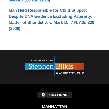
3042-cv (2d Cir. 2026)
Man Held Responsible for Child Support
Despite DNA Evidence Excluding Paternity.
Matter of Shondel J. v. Mark D., 7 N.Y.3d 320
(2006)
Contact
Information
MANHATTAN