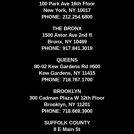
100 Park Ave 16th Floor
New York, NY 10017
PHONE:
212.254.6800
THE BRONX
1500 Astor Ave 2nd fl
Bronx, NY 10469
PHONE:
917.841.3019
QUEENS
80-02 Kew Gardens Rd #600
Kew Gardens, NY 11415
PHONE:
718.767.1700
BROOKLYN
300 Cadman Plaza W 12th Floor
Brooklyn, NY 11201
PHONE:
718.669.3900
SUFFOLK COUNTY
8 E Main St