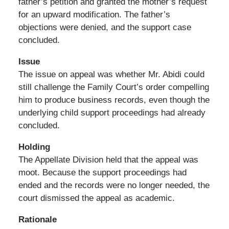
father’s petition and granted the mother’s request
for an upward modification. The father’s
objections were denied, and the support case
concluded.
Issue
The issue on appeal was whether Mr. Abidi could
still challenge the Family Court’s order compelling
him to produce business records, even though the
underlying child support proceedings had already
concluded.
Holding
The Appellate Division held that the appeal was
moot. Because the support proceedings had
ended and the records were no longer needed, the
court dismissed the appeal as academic.
Rationale