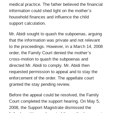
medical practice. The father believed the financial
information could shed light on the mother’s
household finances and influence the child
support calculation.
Mr. Abidi sought to quash the subpoenas, arguing
that the information was private and not relevant
to the proceedings. However, in a March 14, 2008
order, the Family Court denied the mother’s
cross-motion to quash the subpoenas and
directed Mr. Abidi to comply. Mr. Abidi then
requested permission to appeal and to stay the
enforcement of the order. The appellate court
granted the stay pending review.
Before the appeal could be resolved, the Family
Court completed the support hearing. On May 5,
2008, the Support Magistrate dismissed the