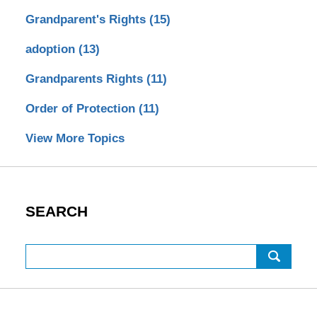
Grandparent's Rights
(15)
adoption
(13)
Grandparents Rights
(11)
Order of Protection
(11)
View More Topics
SEARCH
Search