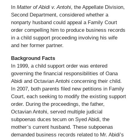
In
Matter of Abidi v. Antohi
, the Appellate Division,
Second Department, considered whether a
nonparty husband could appeal a Family Court
order compelling him to produce business records
in a child support proceeding involving his wife
and her former partner.
Background Facts
In 1999, a child support order was entered
governing the financial responsibilities of Oana
Abidi and Octavian Antohi concerning their child.
In 2007, both parents filed new petitions in Family
Court, each seeking to modify the existing support
order. During the proceedings, the father,
Octavian Antohi, served multiple judicial
subpoenas duces tecum on Syed Abidi, the
mother’s current husband. These subpoenas
demanded business records related to Mr. Abidi’s