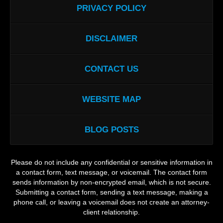
PRIVACY POLICY
DISCLAIMER
CONTACT US
WEBSITE MAP
BLOG POSTS
Please do not include any confidential or sensitive information in
a contact form, text message, or voicemail. The contact form
sends information by non-encrypted email, which is not secure.
Submitting a contact form, sending a text message, making a
phone call, or leaving a voicemail does not create an attorney-
client relationship.