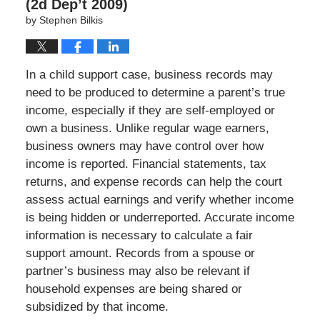
(2d Dep’t 2009)
by
Stephen Bilkis
In a child support case, business records may
need to be produced to determine a parent’s true
income, especially if they are self-employed or
own a business. Unlike regular wage earners,
business owners may have control over how
income is reported. Financial statements, tax
returns, and expense records can help the court
assess actual earnings and verify whether income
is being hidden or underreported. Accurate income
information is necessary to calculate a fair
support amount. Records from a spouse or
partner’s business may also be relevant if
household expenses are being shared or
subsidized by that income.