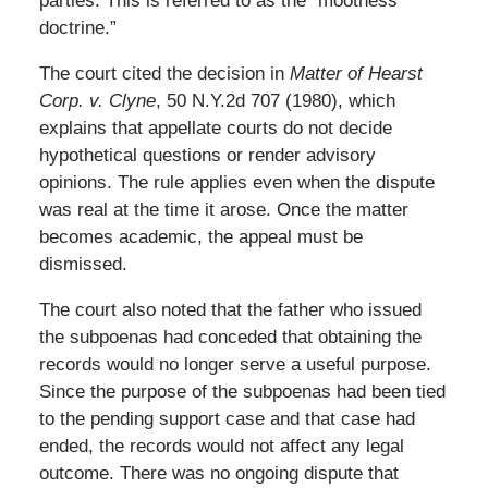
parties. This is referred to as the “mootness
doctrine.”
The court cited the decision in
Matter of Hearst
Corp. v. Clyne
, 50 N.Y.2d 707 (1980), which
explains that appellate courts do not decide
hypothetical questions or render advisory
opinions. The rule applies even when the dispute
was real at the time it arose. Once the matter
becomes academic, the appeal must be
dismissed.
The court also noted that the father who issued
the subpoenas had conceded that obtaining the
records would no longer serve a useful purpose.
Since the purpose of the subpoenas had been tied
to the pending support case and that case had
ended, the records would not affect any legal
outcome. There was no ongoing dispute that