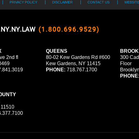
PRIVACY POLICY
DISCLAIMER
CONTACT US
WEBSIT
0.NY.NY.LAW
(1.800.696.9529)
X
QUEENS
BROOK
ve 2nd fl
80-02 Kew Gardens Rd #600
300 Cad
0469
Kew Gardens, NY 11415
Floor
.841.3019
PHONE:
718.767.1700
Brookly
PHONE
OUNTY
 11510
.377.7100