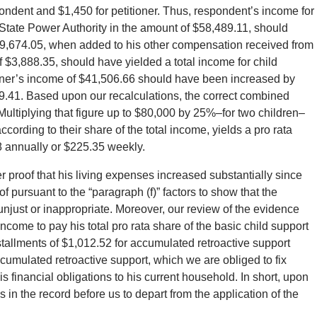
ondent and $1,450 for petitioner. Thus, respondent’s income for
State Power Authority in the amount of $58,489.11, should
9,674.05, when added to his other compensation received from
f $3,888.35, should have yielded a total income for child
ioner’s income of $41,506.66 should have been increased by
89.41. Based upon our recalculations, the correct combined
ultiplying that figure up to $80,000 by 25%–for two children–
ording to their share of the total income, yields a pro rata
18 annually or $225.35 weekly.
r proof that his living expenses increased substantially since
 pursuant to the “paragraph (f)” factors to show that the
unjust or inappropriate. Moreover, our review of the evidence
ncome to pay his total pro rata share of the basic child support
stallments of $1,012.52 for accumulated retroactive support
ccumulated retroactive support, which we are obliged to fix
is financial obligations to his current household. In short, upon
is in the record before us to depart from the application of the