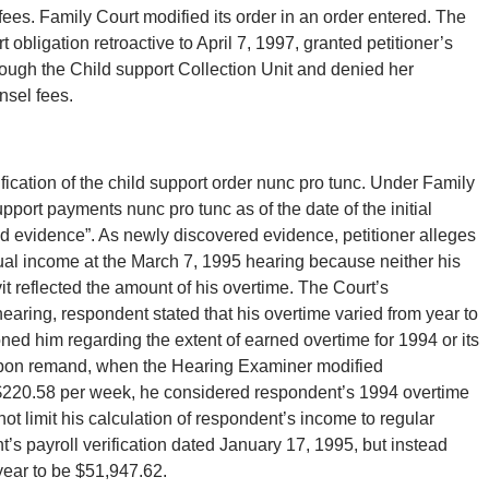
ees. Family Court modified its order in an order entered. The
obligation retroactive to April 7, 1997, granted petitioner’s
hrough the Child support Collection Unit and denied her
nsel fees.
dification of the child support order nunc pro tunc. Under Family
pport payments nunc pro tunc as of the date of the initial
d evidence”. As newly discovered evidence, petitioner alleges
tual income at the March 7, 1995 hearing because neither his
it reflected the amount of his overtime. The Court’s
hearing, respondent stated that his overtime varied from year to
ioned him regarding the extent of earned overtime for 1994 or its
hat upon remand, when the Hearing Examiner modified
 $220.58 per week, he considered respondent’s 1994 overtime
t limit his calculation of respondent’s income to regular
t’s payroll verification dated January 17, 1995, but instead
year to be $51,947.62.