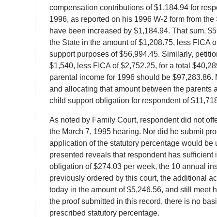
compensation contributions of $1,184.94 for resp
1996, as reported on his 1996 W-2 form from the 
have been increased by $1,184.94. That sum, $5
the State in the amount of $1,208.75, less FICA o
support purposes of $56,994.45. Similarly, petit
$1,540, less FICA of $2,752.25, for a total $40,2
parental income for 1996 should be $97,283.86. M
and allocating that amount between the parents acc
child support obligation for respondent of $11,7
As noted by Family Court, respondent did not offe
the March 7, 1995 hearing. Nor did he submit proof
application of the statutory percentage would be 
presented reveals that respondent has sufficient i
obligation of $274.03 per week, the 10 annual in
previously ordered by this court, the additional a
today in the amount of $5,246.56, and still meet h
the proof submitted in this record, there is no bas
prescribed statutory percentage.