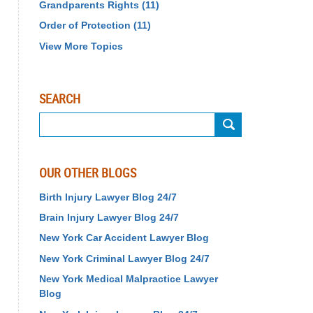
Grandparents Rights
(11)
Order of Protection
(11)
View More Topics
SEARCH
Search
OUR OTHER BLOGS
Birth Injury Lawyer Blog 24/7
Brain Injury Lawyer Blog 24/7
New York Car Accident Lawyer Blog
New York Criminal Lawyer Blog 24/7
New York Medical Malpractice Lawyer
Blog