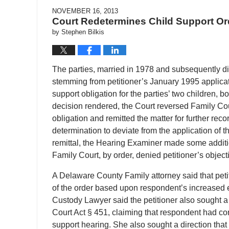
NOVEMBER 16, 2013
Court Redetermines Child Support Or
by
Stephen Bilkis
The parties, married in 1978 and subsequently di
stemming from petitioner’s January 1995 applicat
support obligation for the parties’ two children,
decision rendered, the Court reversed Family Cou
obligation and remitted the matter for further reco
determination to deviate from the application of 
remittal, the Hearing Examiner made some additio
Family Court, by order, denied petitioner’s obje
A Delaware County Family attorney said that pe
of the order based upon respondent’s increased
Custody Lawyer said the petitioner also sought a 
Court Act § 451, claiming that respondent had co
support hearing. She also sought a direction that