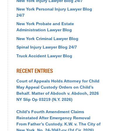
New York Injury Lawyer Blog 24/7
New York Personal Injury Lawyer Blog
24/7
New York Probate and Estate
Administration Lawyer Blog
New York Criminal Lawyer Blog
Spinal Injury Lawyer Blog 24/7
Truck Accident Lawyer Blog
RECENT ENTRIES
Court of Appeals Holds Attorney for Child
May Appeal Custody Orders on Child’s
Behalf. Matter of Abdoch v. Abdoch, 2026
NY Slip Op 03219 (N.Y. 2026)
Child’s Fourth Amendment Claims
Reinstated After Emergency Removal
From Father’s Custody. K.W. v. The City of
New York, No. 24-3042-cv (2d Cir. 2026)