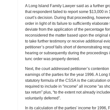
A Long Island Family Lawyer said as a further gro
that respondent failed to report some $13,000 in
court’s decision. During that proceeding, however
order in light of its failure to sufficiently elaborat
deviate from the application of the percentage fo
reconsidered the matter based upon the original r
to take further testimony or receive additional e
petitioner’s proof falls short of demonstrating r
hearing or subsequently during the proceedings i
tunc order was properly denied.
Next, the court addressed petitioner’s contentio
earnings of the parties for the year 1996. A Long 
statutory formula of the CSSA is the calculation
required to include in “income” all income “as sh
tax return” plus, “to the extent not already incl
voluntarily deferred”.
In its calculation of the parties’ income for 1996,