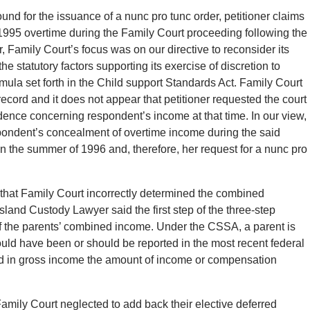
und for the issuance of a nunc pro tunc order, petitioner claims
 1995 overtime during the Family Court proceeding following the
, Family Court’s focus was on our directive to reconsider its
e the statutory factors supporting its exercise of discretion to
rmula set forth in the Child support Standards Act. Family Court
ecord and it does not appear that petitioner requested the court
vidence concerning respondent’s income at that time. In our view,
espondent’s concealment of overtime income during the said
n the summer of 1996 and, therefore, her request for a nunc pro
n that Family Court incorrectly determined the combined
Island Custody Lawyer said the first step of the three-step
 of the parents’ combined income. Under the CSSA, a parent is
ould have been or should be reported in the most recent federal
uded in gross income the amount of income or compensation
 Family Court neglected to add back their elective deferred