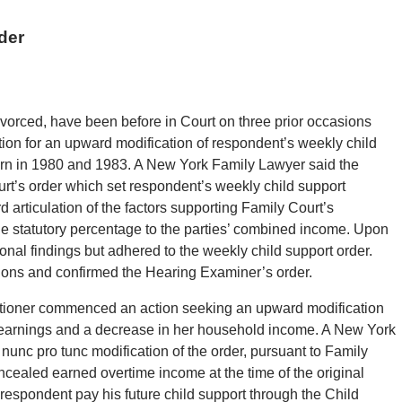
der
vorced, have been before in Court on three prior occasions
ion for an upward modification of respondent’s weekly child
 born in 1980 and 1983. A New York Family Lawyer said the
rt’s order which set respondent’s weekly child support
rd articulation of the factors supporting Family Court’s
the statutory percentage to the parties’ combined income. Upon
nal findings but adhered to the weekly child support order.
ctions and confirmed the Hearing Examiner’s order.
titioner commenced an action seeking an upward modification
 earnings and a decrease in her household income. A New York
nunc pro tunc modification of the order, pursuant to Family
ncealed earned overtime income at the time of the original
 respondent pay his future child support through the Child