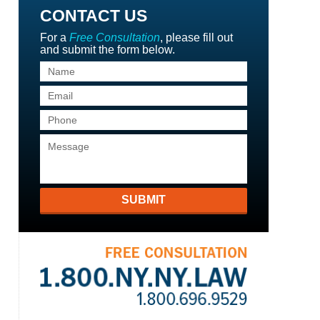
CONTACT US
For a
Free Consultation
, please fill out
and submit the form below.
SUBMIT