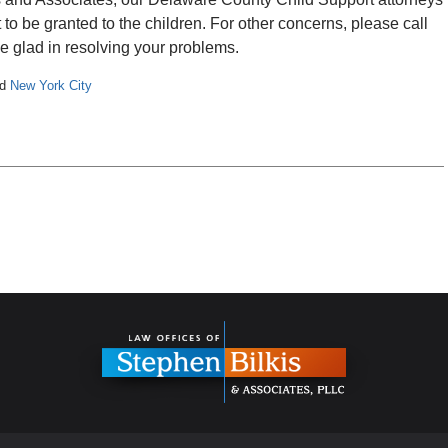
to be granted to the children. For other concerns, please call
e glad in resolving your problems.
nd
New York City