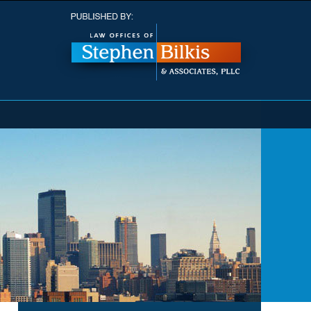
Navigatio