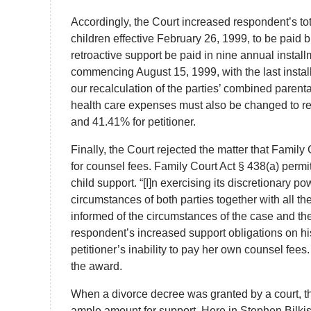
Accordingly, the Court increased respondent’s tot
children effective February 26, 1999, to be paid b
retroactive support be paid in nine annual instal
commencing August 15, 1999, with the last install
our recalculation of the parties’ combined parenta
health care expenses must also be changed to re
and 41.41% for petitioner.
Finally, the Court rejected the matter that Family
for counsel fees. Family Court Act § 438(a) permi
child support. “[I]n exercising its discretionary p
circumstances of both parties together with all th
informed of the circumstances of the case and the
respondent’s increased support obligations on hi
petitioner’s inability to pay her own counsel fees
the award.
When a divorce decree was granted by a court, t
ample amount for support. Here in Stephen Bilki