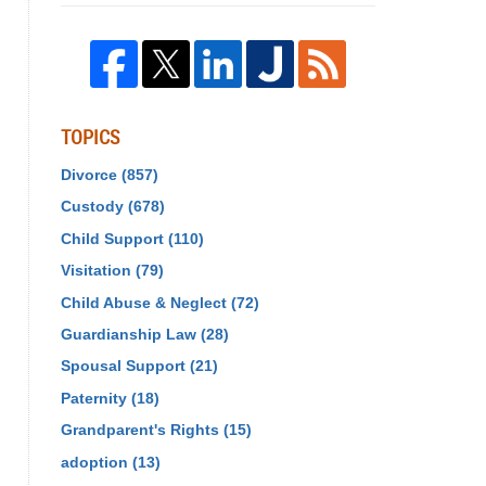
TOPICS
Divorce
(857)
Custody
(678)
Child Support
(110)
Visitation
(79)
Child Abuse & Neglect
(72)
Guardianship Law
(28)
Spousal Support
(21)
Paternity
(18)
Grandparent's Rights
(15)
adoption
(13)