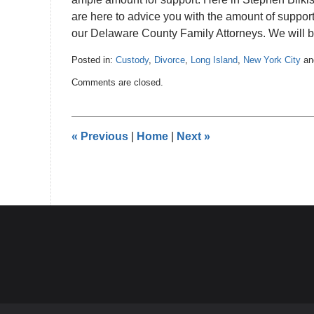
are here to advice you with the amount of support 
our Delaware County Family Attorneys. We will b
Posted in:
Custody
,
Divorce
,
Long Island
,
New York City
a
Updated:
Comments are closed.
December
29,
2016
4:21
«
Previous
|
Home
|
Next
»
pm
Contact
Information