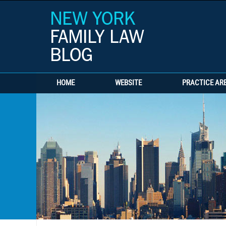
HOME
WEBSITE
PRACTICE AR