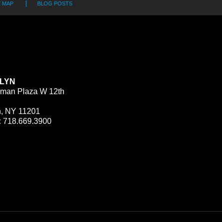
E MAP
BLOG POSTS
LYN
man Plaza W 12th
n, NY 11201
:
718.669.3900