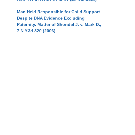
Man Held Responsible for Child Support
Despite DNA Evidence Excluding
Paternity. Matter of Shondel J. v. Mark D.,
7 N.Y.3d 320 (2006)