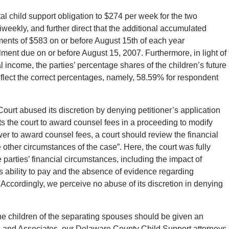
al child support obligation to $274 per week for the two
iweekly, and further direct that the additional accumulated
lments of $583 on or before August 15th of each year
ment due on or before August 15, 2007. Furthermore, in light of
l income, the parties’ percentage shares of the children’s future
flect the correct percentages, namely, 58.59% for respondent
 Court abused its discretion by denying petitioner’s application
ts the court to award counsel fees in a proceeding to modify
ower to award counsel fees, a court should review the financial
e other circumstances of the case”. Here, the court was fully
 parties’ financial circumstances, including the impact of
s ability to pay and the absence of evidence regarding
. Accordingly, we perceive no abuse of its discretion in denying
he children of the separating spouses should be given an
s and Associates, our Delaware County Child Support attorneys