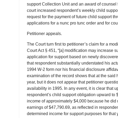
support Collection Unit and an award of counsel f
court increased respondent’s weekly child support 
request for the payment of future child support t
applications for a nunc pro tunc order and for cou
Petitioner appeals.
The Court turn first to petitioner’s claim for a mo
Court Act § 451, “[a] modification may increase su
application for support based on newly discovere
that respondent substantially understated his ac
1994 W-2 form nor his financial disclosure affidav
examination of the record shows that at the said 
year, but it does not appear that petitioner quest
availability in 1995. In any event, it is clear t
respondent’s child support obligation upward to
income of approximately $4,000 because he did no
earnings of $47,790.69, as reflected in responden
determined income for support purposes for that 