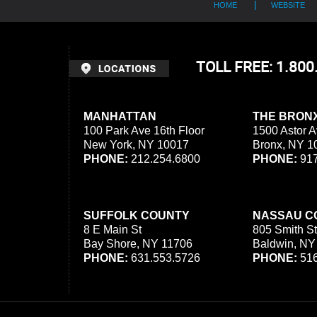
HOME
WEBSITE
TOLL FREE: 1.80
MANHATTAN
THE BRON
100 Park Ave 16th Floor
1500 Astor A
New York, NY 10017
Bronx, NY 1
PHONE:
212.254.6800
PHONE:
917
SUFFOLK COUNTY
NASSAU C
8 E Main St
805 Smith St
Bay Shore, NY 11706
Baldwin, NY
PHONE:
631.553.5726
PHONE:
516