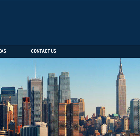
EAS
CONTACT US