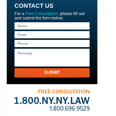
CONTACT US
For a
Free Consultation
, please fill out
and submit the form below.
SUBMIT