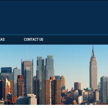
EAS
CONTACT US