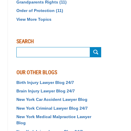
Grandparents Rights
(11)
Order of Protection
(11)
View More Topics
SEARCH
Search
OUR OTHER BLOGS
Birth Injury Lawyer Blog 24/7
Brain Injury Lawyer Blog 24/7
New York Car Accident Lawyer Blog
New York Criminal Lawyer Blog 24/7
New York Medical Malpractice Lawyer
Blog