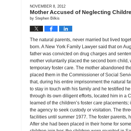
NOVEMBER 8, 2012
Mother Accused of Neglecting Childr
by
Stephen Bilkis
The natural parents, never married but lived toge
born. A New York Family Lawyer said that on Augus
father was convicted on drug charges and sentence
mother voluntarily placed the second born child,
temporary foster care. The mother abandoned th
placed them in the Commissioner of Social Serv
that, during his entire imprisonment the natura
to stay in touch with his family and he testified h
through its own diligent efforts, located him in a 
learned of the children’s foster care placements;
the agency to seek custody or visitation. The thr
facilities until summer 1977. The foster parents,
After she had been placed in their home for some 
children join her; the children were reunited in S