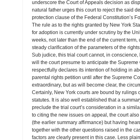
underscore the Court of Appeals decision as dispo
natural father urges this court to reject the said
protection clause of the Federal Constitution’s
The rule as to the rights granted by New York Sta
for adoption is currently under scrutiny by the 
weeks, not later than the end of the current term,
steady clarification of the parameters of the righ
Sub judice, this trial court cannot, in conscience
will the court presume to anticipate the Supreme C
respectfully declares its intention of holding in 
parental rights petition until after the Supreme Co
extraordinary, but as will become clear, the cir
Certainly, New York courts are bound by rulings of
statutes. It is also well established that a summ
preclude the trial court’s consideration in a simil
to citing the new issues on appeal, the court als
(the earlier summary affirmance) but having heard
together with the other questions raised in the ca
factors are clearly present in this case. Less pla