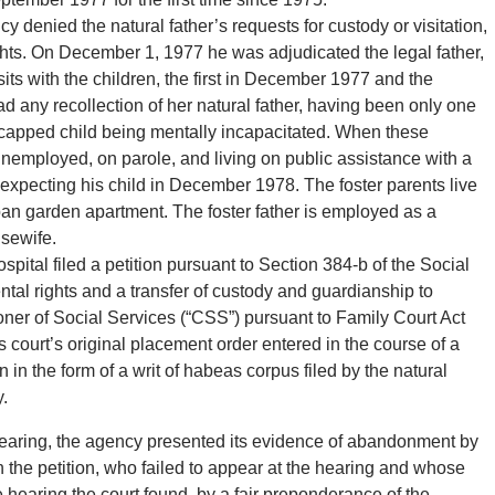
 denied the natural father’s requests for custody or visitation,
ghts. On December 1, 1977 he was adjudicated the legal father,
s with the children, the first in December 1977 and the
d any recollection of her natural father, having been only one
capped child being mentally incapacitated. When these
unemployed, on parole, and living on public assistance with a
pecting his child in December 1978. The foster parents live
ban garden apartment. The foster father is employed as a
usewife.
ital filed a petition pursuant to Section 384-b of the Social
tal rights and a transfer of custody and guardianship to
ner of Social Services (“CSS”) pursuant to Family Court Act
 court’s original placement order entered in the course of a
n in the form of a writ of habeas corpus filed by the natural
y.
 hearing, the agency presented its evidence of abandonment by
 the petition, who failed to appear at the hearing and whose
 hearing the court found, by a fair preponderance of the