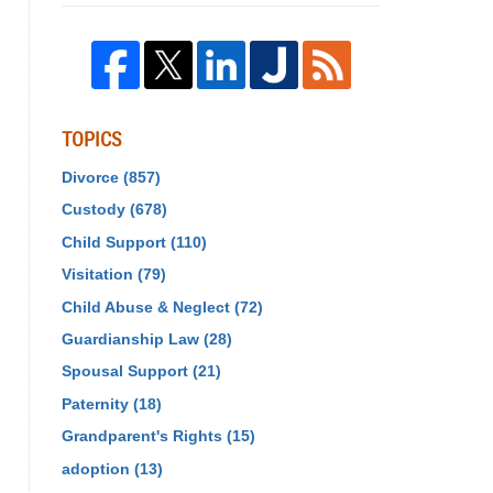
TOPICS
Divorce
(857)
Custody
(678)
Child Support
(110)
Visitation
(79)
Child Abuse & Neglect
(72)
Guardianship Law
(28)
Spousal Support
(21)
Paternity
(18)
Grandparent's Rights
(15)
adoption
(13)