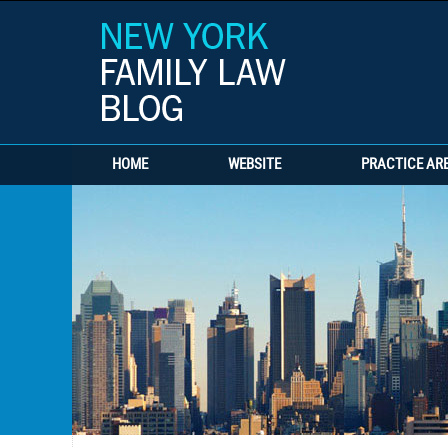
HOME
WEBSITE
PRACTICE AR