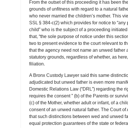
From the outset of this proceeding it has been the
grounds of unfitness with regard to a natural fath
who never married the children’s mother. This vie
SSL § 384-c(2) which provides for notice to “any p
child” who is the subject of a proceeding initiate
that, “the sole purpose of notice under this secti
two to present evidence to the court relevant to the
that the agency need not name an unwed father as
statutory grounds, regardless of whether, as here,
filiation.
A Bronx Custody Lawyer said this same distinction
adjudicated but unwed father is even more manifes
Domestic Relations Law (“DRL”) regarding the ri
requires the consent ” (b) of the Parents or surviv
(c) of the Mother, whether adult or infant, of a ch
consent of an unwed natural father. The Court of A
that such distinctions between wed and unwed fa
equal protection guarantees of the state or federa