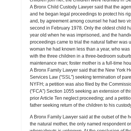
A Bronx Child Custody Lawyer said that the agency
and he began legal proceedings to protect his ri
and, by agreement among counsel he had two visit
second in February 1978. Only the oldest child ha
year old when he was imprisoned, and the handi
proceedings came to trial the natural father was 
woman he had known less than a year, who was ex
with the three children in a three-bedroom subur
maintenance man; foster mother is a full-time ho
A Bronx Family Lawyer said that the New York Hosp
Services Law (“SSL”) seeking termination of paren
NYFH; a petition was also filed by the Commissio
(“FCA”) Section 1055 seeking an extension of this
prior Article Ten neglect proceeding; and a petitio
father seeking return of the children to his custod
A Bronx Family Lawyer said at the outset of the
the natural mother, the only named respondent on
whereabouts is unknown. At the conclusion of the