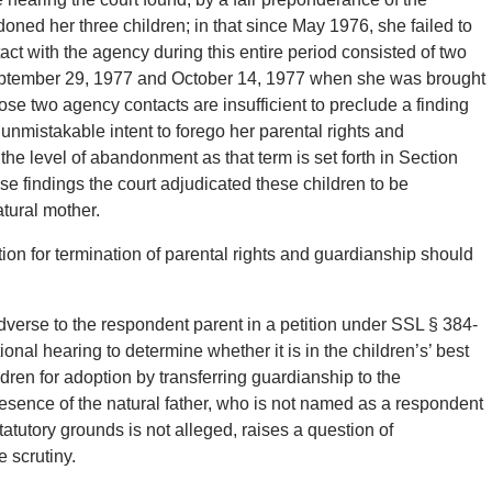
doned her three children; in that since May 1976, she failed to
act with the agency during this entire period consisted of two
eptember 29, 1977 and October 14, 1977 when she was brought
those two agency contacts are insufficient to preclude a finding
unmistakable intent to forego her parental rights and
the level of abandonment as that term is set forth in Section
se findings the court adjudicated these children to be
tural mother.
ition for termination of parental rights and guardianship should
dverse to the respondent parent in a petition under SSL § 384-
ional hearing to determine whether it is in the children’s’ best
ildren for adoption by transferring guardianship to the
esence of the natural father, who is not named as a respondent
tatutory grounds is not alleged, raises a question of
 scrutiny.