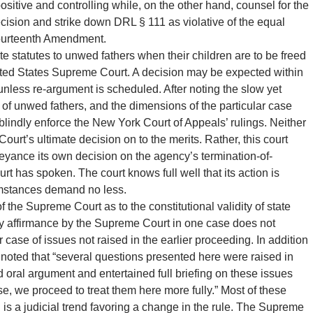
sitive and controlling while, on the other hand, counsel for the
 decision and strike down DRL § 111 as violative of the equal
 Fourteenth Amendment.
te statutes to unwed fathers when their children are to be freed
United States Supreme Court. A decision may be expected within
 unless re-argument is scheduled. After noting the slow yet
ts of unwed fathers, and the dimensions of the particular case
, blindly enforce the New York Court of Appeals’ rulings. Neither
ourt’s ultimate decision on to the merits. Rather, this court
abeyance its own decision on the agency’s termination-of-
urt has spoken. The court knows full well that its action is
cumstances demand no less.
 the Supreme Court as to the constitutional validity of state
ary affirmance by the Supreme Court in one case does not
ar case of issues not raised in the earlier proceeding. In addition
o noted that “several questions presented here were raised in
 oral argument and entertained full briefing on these issues
se, we proceed to treat them here more fully.” Most of these
in is a judicial trend favoring a change in the rule. The Supreme