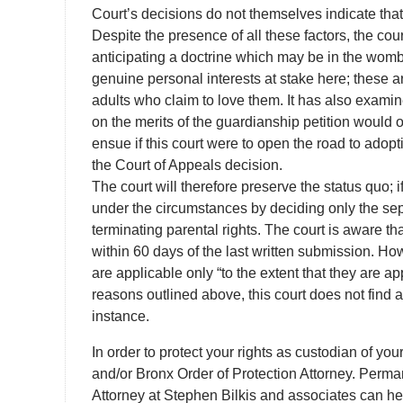
Court’s decisions do not themselves indicate that 
Despite the presence of all these factors, the cour
anticipating a doctrine which may be in the womb 
genuine personal interests at stake here; these ar
adults who claim to love them. It has also examin
on the merits of the guardianship petition would
ensue if this court were to open the road to adop
the Court of Appeals decision.
The court will therefore preserve the status quo; if
under the circumstances by deciding only the sep
terminating parental rights. The court is aware 
within 60 days of the last written submission. H
are applicable only “to the extent that they are 
reasons outlined above, this court does not find 
instance.
In order to protect your rights as custodian of yo
and/or Bronx Order of Protection Attorney. Perma
Attorney at Stephen Bilkis and associates can he