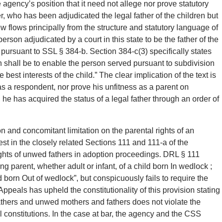
 agency’s position that it need not allege nor prove statutory
er, who has been adjudicated the legal father of the children but
w flows principally from the structure and statutory language of
erson adjudicated by a court in this state to be the father of the
d pursuant to SSL § 384-b. Section 384-c(3) specifically states
on shall be to enable the person served pursuant to subdivision
 best interests of the child.” The clear implication of the text is
 a respondent, nor prove his unfitness as a parent on
 he has acquired the status of a legal father through an order of
 and concomitant limitation on the parental rights of an
t in the closely related Sections 111 and 111-a of the
ghts of unwed fathers in adoption proceedings. DRL § 111
ing parent, whether adult or infant, of a child born In wedlock ;
ild born Out of wedlock”, but conspicuously fails to require the
ppeals has upheld the constitutionality of this provision stating
thers and unwed mothers and fathers does not violate the
l constitutions. In the case at bar, the agency and the CSS