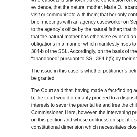
evidence, that the natural mother, Maria O., aban
visit or communicate with them; that her only cont
brief meetings with an agency caseworker on S
to the agency’s office by the natural father; that 
that the natural mother has otherwise evinced an 
obligations in a manner which manifestly rises to 
384-b of the SSL. Accordingly, on the basis of the
“abandoned” pursuant to SSL 384-b(5) by their na
The issue in this case is whether petitioner’s pet
be granted.
The Court said that, having made a fact-finding a
b, the court would ordinarily proceed to a disposit
interests to sever the parental tie and free the ch
Commissioner. Here, however, the intervening pr
on this petition and whose unfitness on specific s
constitutional dimension which necessitates close