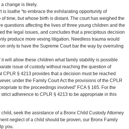
a change is likely.
t is loathe “to embrace the exhilarating opportunity of
of time, but whose birth is distant. The court has weighed the
e questions affecting the lives of three young children and the
ed the legal issues, and concludes that a precipitous decision
 only produce more vexing litigation. Needless trauma would
tion only to have the Supreme Court bar the way by overruling
 it will allow these children what family stability is possible
arate issue of custody without reaching the question of
that CPLR § 4213 provides that a decision must be reached
owever, under the Family Court Act the provisions of the CPLR
appropriate to the proceedings involved” FCA § 165. For the
a strict adherence to CPLR § 4213 to be appropriate in this
ur child, seek the assistance of a Bronx Child Custody Attorney
nent neglect of a child should be proven, our Bronx Family
lp you.