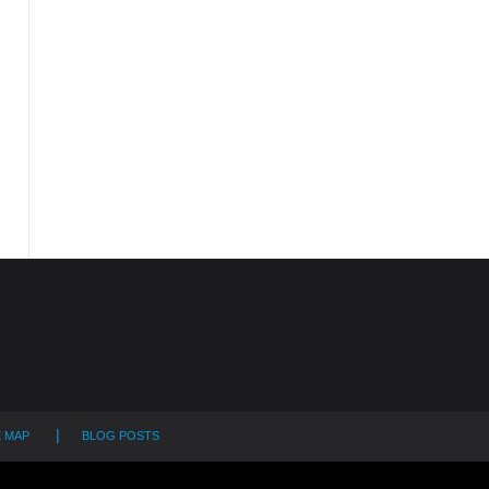
E MAP
BLOG POSTS