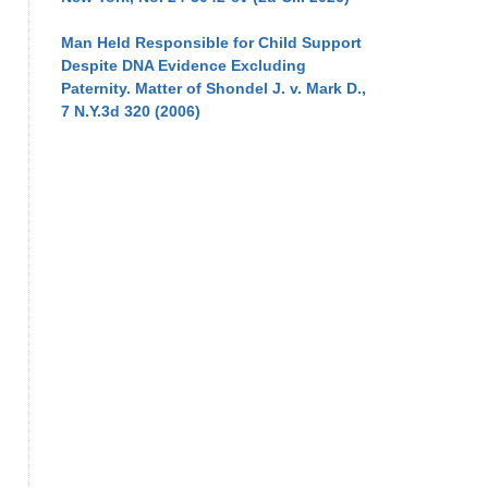
Man Held Responsible for Child Support
Despite DNA Evidence Excluding
Paternity. Matter of Shondel J. v. Mark D.,
7 N.Y.3d 320 (2006)