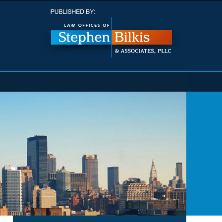
Navigatio