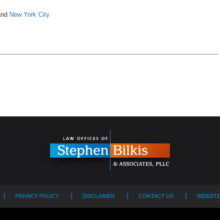
nd
New York City
PRIVACY POLICY
DISCLAIMER
CONTACT US
WEBSIT