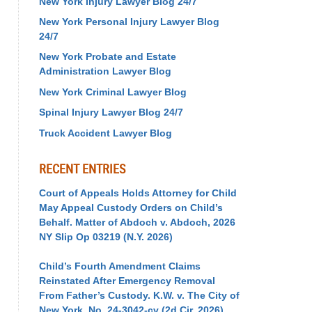
New York Injury Lawyer Blog 24/7
New York Personal Injury Lawyer Blog
24/7
New York Probate and Estate
Administration Lawyer Blog
New York Criminal Lawyer Blog
Spinal Injury Lawyer Blog 24/7
Truck Accident Lawyer Blog
RECENT ENTRIES
Court of Appeals Holds Attorney for Child
May Appeal Custody Orders on Child’s
Behalf. Matter of Abdoch v. Abdoch, 2026
NY Slip Op 03219 (N.Y. 2026)
Child’s Fourth Amendment Claims
Reinstated After Emergency Removal
From Father’s Custody. K.W. v. The City of
New York, No. 24-3042-cv (2d Cir. 2026)