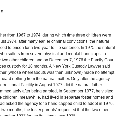
en
ther from 1967 to 1974, during which time three children were
t 1974, after many earlier criminal convictions, the natural
d to prison for a two-year-to life sentence. In 1975 the natural
 who suffers from severe physical and mental handicaps, in
e two other children and on December 7, 1976 the Family Court
ices custody for 18 months. A New York Custody Lawyer said
l father (whose whereabouts was then unknown) made no attempt
e heard nothing from the natural mother. Only after the agency,
Correctional Facility in August 1977, did the natural father
 immediately after being paroled, in September 1977, he visited
ee children, meanwhile, had lived in separate foster homes and
 had asked the agency for a handicapped child to adopt in 1976.
two months, the foster parents’ requested that the two other
eptember 1977 for the first time since 1975.