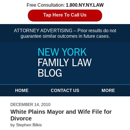
Free Consultation:
1.800.NY.NY.LAW
Tap Here To Call Us
ATTORNEY ADVERTISING -- Prior results do not
guarantee similar outcomes in future cases.
Navigation
HOME
CONTACT US
MORE
DECEMBER 14, 2010
White Plains Mayor and Wife File for
Divorce
by
Stephen Bilkis