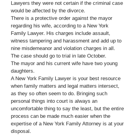
Lawyers they were not certain if the criminal case
would be affected by the divorce.
There is a protective order against the mayor
regarding his wife, according to a New York
Family Lawyer. His charges include assault,
witness tampering and harassment and add up to
nine misdemeanor and violation charges in all.
The case should go to trial in late October.
The mayor and his current wife have two young
daughters.
A New York Family Lawyer is your best resource
when family matters and legal matters intersect,
as they so often seem to do. Bringing such
personal things into court is always an
uncomfortable thing to say the least, but the entire
process can be made much easier when the
expertise of a New York Family Attorney is at your
disposal.