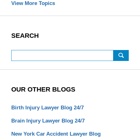
View More Topics
SEARCH
Search
OUR OTHER BLOGS
Birth Injury Lawyer Blog 24/7
Brain Injury Lawyer Blog 24/7
New York Car Accident Lawyer Blog