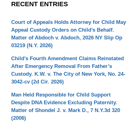
RECENT ENTRIES
Court of Appeals Holds Attorney for Child May
Appeal Custody Orders on Child’s Behalf.
Matter of Abdoch v. Abdoch, 2026 NY Slip Op
03219 (N.Y. 2026)
Child’s Fourth Amendment Claims Reinstated
After Emergency Removal From Father’s
Custody. K.W. v. The City of New York, No. 24-
3042-cv (2d Cir. 2026)
Man Held Responsible for Child Support
Despite DNA Evidence Excluding Paternity.
Matter of Shondel J. v. Mark D., 7 N.Y.3d 320
(2006)