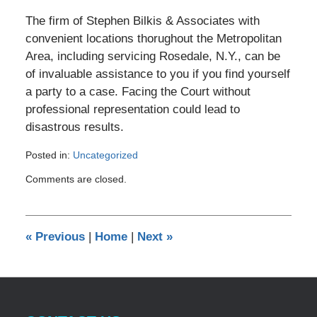
The firm of Stephen Bilkis & Associates with
convenient locations thorughout the Metropolitan
Area, including servicing Rosedale, N.Y., can be
of invaluable assistance to you if you find yourself
a party to a case. Facing the Court without
professional representation could lead to
disastrous results.
Posted in:
Uncategorized
Updated:
Comments are closed.
December
14,
2010
12:00
«
Previous
|
Home
|
Next
»
am