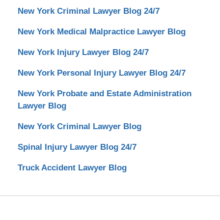
New York Criminal Lawyer Blog 24/7
New York Medical Malpractice Lawyer Blog
New York Injury Lawyer Blog 24/7
New York Personal Injury Lawyer Blog 24/7
New York Probate and Estate Administration
Lawyer Blog
New York Criminal Lawyer Blog
Spinal Injury Lawyer Blog 24/7
Truck Accident Lawyer Blog