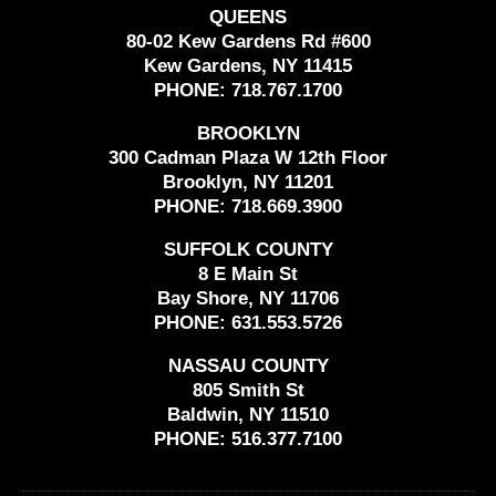
QUEENS
80-02 Kew Gardens Rd #600
Kew Gardens, NY 11415
PHONE:
718.767.1700
BROOKLYN
300 Cadman Plaza W 12th Floor
Brooklyn, NY 11201
PHONE:
718.669.3900
SUFFOLK COUNTY
8 E Main St
Bay Shore, NY 11706
PHONE:
631.553.5726
NASSAU COUNTY
805 Smith St
Baldwin, NY 11510
PHONE:
516.377.7100