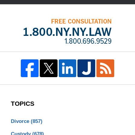
TOPICS
Divorce
(857)
Custody
(678)