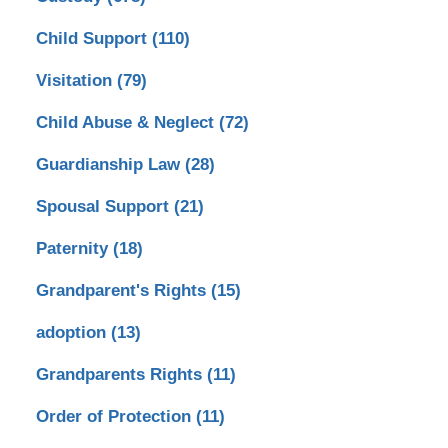
Child Support
(110)
Visitation
(79)
Child Abuse & Neglect
(72)
Guardianship Law
(28)
Spousal Support
(21)
Paternity
(18)
Grandparent's Rights
(15)
adoption
(13)
Grandparents Rights
(11)
Order of Protection
(11)