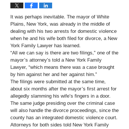
It was perhaps inevitable. The mayor of White
Plains, New York, was already in the middle of
dealing with his two arrests for domestic violence
when he and his wife both filed for divorce, a New
York Family Lawyer has learned.
“All we can say is there are two filings,” one of the
mayor’s attorney’s told a New York Family
Lawyer, “which means there was a case brought
by him against her and her against him.”
The filings were submitted at the same time,
about six months after the mayor’s first arrest for
allegedly slamming his wife’s fingers in a door.
The same judge presiding over the criminal case
will also handle the divorce proceedings, since the
county has an integrated domestic violence court.
Attorneys for both sides told New York Family