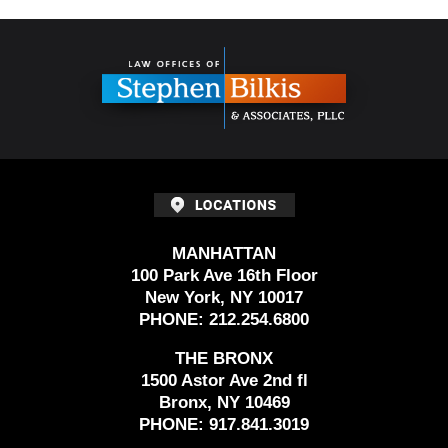
Contact
Information
MANHATTAN
100 Park Ave 16th Floor
New York, NY 10017
PHONE:
212.254.6800
THE BRONX
1500 Astor Ave 2nd fl
Bronx, NY 10469
PHONE:
917.841.3019