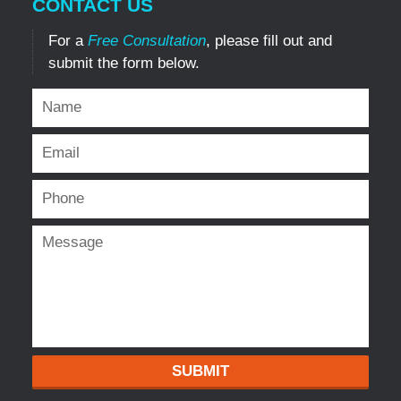
CONTACT US
For a
Free Consultation
, please fill out and
submit the form below.
SUBMIT