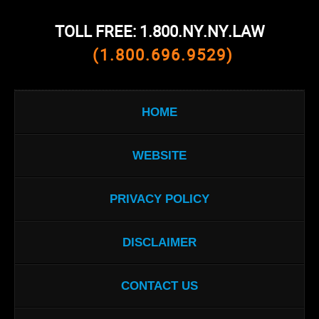
TOLL FREE: 1.800.NY.NY.LAW
(1.800.696.9529)
HOME
WEBSITE
PRIVACY POLICY
DISCLAIMER
CONTACT US