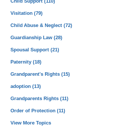
Child Support
(110)
Visitation
(79)
Child Abuse & Neglect
(72)
Guardianship Law
(28)
Spousal Support
(21)
Paternity
(18)
Grandparent's Rights
(15)
adoption
(13)
Grandparents Rights
(11)
Order of Protection
(11)
View More Topics