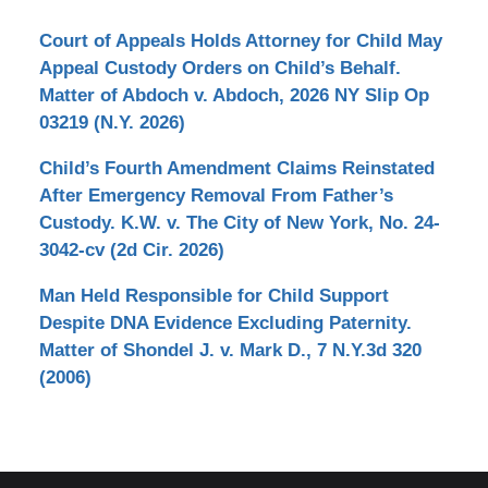
Court of Appeals Holds Attorney for Child May
Appeal Custody Orders on Child’s Behalf.
Matter of Abdoch v. Abdoch, 2026 NY Slip Op
03219 (N.Y. 2026)
Child’s Fourth Amendment Claims Reinstated
After Emergency Removal From Father’s
Custody. K.W. v. The City of New York, No. 24-
3042-cv (2d Cir. 2026)
Man Held Responsible for Child Support
Despite DNA Evidence Excluding Paternity.
Matter of Shondel J. v. Mark D., 7 N.Y.3d 320
(2006)
Contact