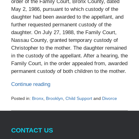
order of the Family Court, Bronx County, dated
May 2, 1986, pursuant to which custody of the
daughter had been awarded to the appellant, and
further requested permanent custody of the
daughter. On July 27, 1988, the Family Court,
Nassau County, granted temporary custody of
Christopher to the mother. The daughter remained
in the custody of the appellant. After a hearing, the
Family Court, in the order appealed from, awarded
permanent custody of both children to the mother.
Continue reading
Posted in:
Bronx
,
Brooklyn
,
Child Support
and
Divorce
Updated:
December
30,
2016
CONTACT US
1:46
am