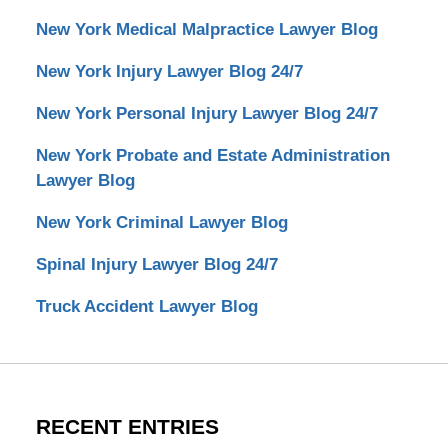
New York Medical Malpractice Lawyer Blog
New York Injury Lawyer Blog 24/7
New York Personal Injury Lawyer Blog 24/7
New York Probate and Estate Administration
Lawyer Blog
New York Criminal Lawyer Blog
Spinal Injury Lawyer Blog 24/7
Truck Accident Lawyer Blog
RECENT ENTRIES