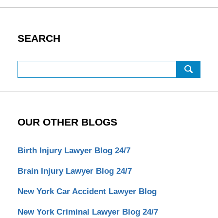
SEARCH
Search
OUR OTHER BLOGS
Birth Injury Lawyer Blog 24/7
Brain Injury Lawyer Blog 24/7
New York Car Accident Lawyer Blog
New York Criminal Lawyer Blog 24/7