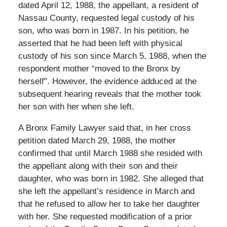
dated April 12, 1988, the appellant, a resident of
Nassau County, requested legal custody of his
son, who was born in 1987. In his petition, he
asserted that he had been left with physical
custody of his son since March 5, 1988, when the
respondent mother “moved to the Bronx by
herself”. However, the evidence adduced at the
subsequent hearing reveals that the mother took
her son with her when she left.
A Bronx Family Lawyer said that, in her cross
petition dated March 29, 1988, the mother
confirmed that until March 1988 she resided with
the appellant along with their son and their
daughter, who was born in 1982. She alleged that
she left the appellant’s residence in March and
that he refused to allow her to take her daughter
with her. She requested modification of a prior