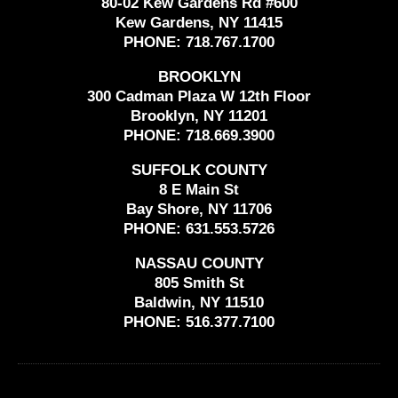
80-02 Kew Gardens Rd #600
Kew Gardens, NY 11415
PHONE:
718.767.1700
BROOKLYN
300 Cadman Plaza W 12th Floor
Brooklyn, NY 11201
PHONE:
718.669.3900
SUFFOLK COUNTY
8 E Main St
Bay Shore, NY 11706
PHONE:
631.553.5726
NASSAU COUNTY
805 Smith St
Baldwin, NY 11510
PHONE:
516.377.7100