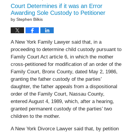
Court Determines if it was an Error
Awarding Sole Custody to Petitioner
by
Stephen Bilkis
A New York Family Lawyer said that, in a
proceeding to determine child custody pursuant to
Family Court Act article 6, in which the mother
cross-petitioned for modification of an order of the
Family Court, Bronx County, dated May 2, 1986,
granting the father custody of the parties’
daughter, the father appeals from a dispositional
order of the Family Court, Nassau County,
entered August 4, 1989, which, after a hearing,
granted permanent custody of the parties’ two
children to the mother.
A New York Divorce Lawyer said that, by petition