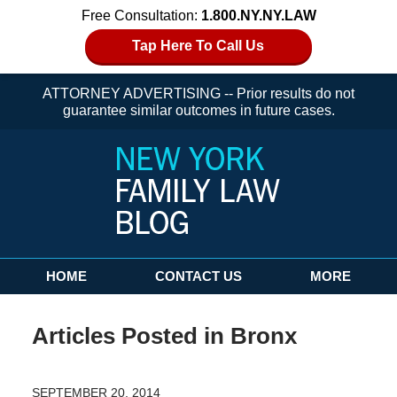
Free Consultation:
1.800.NY.NY.LAW
Tap Here To Call Us
ATTORNEY ADVERTISING -- Prior results do not
guarantee similar outcomes in future cases.
Navigation
HOME
CONTACT US
MORE
Articles Posted in
Bronx
SEPTEMBER 20, 2014