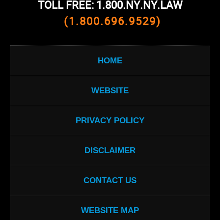
TOLL FREE: 1.800.NY.NY.LAW
(1.800.696.9529)
HOME
WEBSITE
PRIVACY POLICY
DISCLAIMER
CONTACT US
WEBSITE MAP