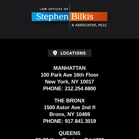
Information
MANHATTAN
100 Park Ave 16th Floor
New York, NY 10017
PHONE:
212.254.6800
THE BRONX
1500 Astor Ave 2nd fl
Bronx, NY 10469
PHONE:
917.841.3019
QUEENS