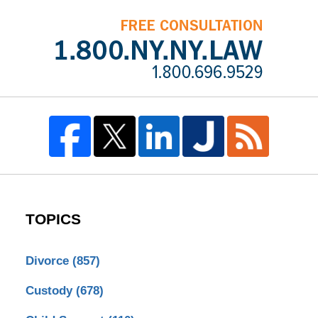
TOPICS
Divorce
(857)
Custody
(678)