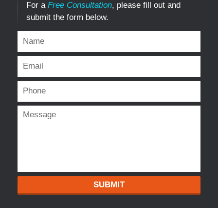
For a
Free Consultation
, please fill out and
submit the form below.
SUBMIT