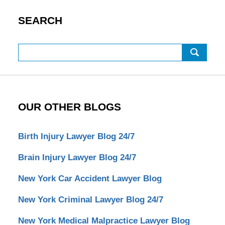
SEARCH
Search
OUR OTHER BLOGS
Birth Injury Lawyer Blog 24/7
Brain Injury Lawyer Blog 24/7
New York Car Accident Lawyer Blog
New York Criminal Lawyer Blog 24/7
New York Medical Malpractice Lawyer Blog