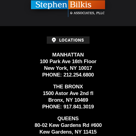
MANHATTAN
100 Park Ave 16th Floor
New York, NY 10017
PHONE:
212.254.6800
THE BRONX
1500 Astor Ave 2nd fl
Bronx, NY 10469
PHONE:
917.841.3019
QUEENS
80-02 Kew Gardens Rd #600
Kew Gardens, NY 11415