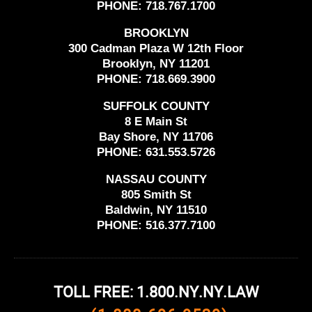
PHONE:
718.767.1700
BROOKLYN
300 Cadman Plaza W 12th Floor
Brooklyn, NY 11201
PHONE:
718.669.3900
SUFFOLK COUNTY
8 E Main St
Bay Shore, NY 11706
PHONE:
631.553.5726
NASSAU COUNTY
805 Smith St
Baldwin, NY 11510
PHONE:
516.377.7100
TOLL FREE: 1.800.NY.NY.LAW