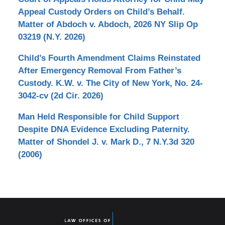
Appeal Custody Orders on Child’s Behalf.
Matter of Abdoch v. Abdoch, 2026 NY Slip Op
03219 (N.Y. 2026)
Child’s Fourth Amendment Claims Reinstated
After Emergency Removal From Father’s
Custody. K.W. v. The City of New York, No. 24-
3042-cv (2d Cir. 2026)
Man Held Responsible for Child Support
Despite DNA Evidence Excluding Paternity.
Matter of Shondel J. v. Mark D., 7 N.Y.3d 320
(2006)
Contact
Information