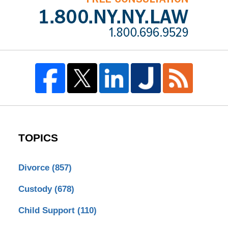
TOPICS
Divorce
(857)
Custody
(678)
Child Support
(110)