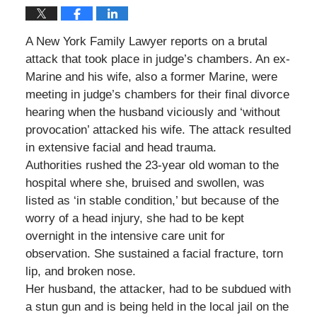
A New York Family Lawyer reports on a brutal
attack that took place in judge’s chambers. An ex-
Marine and his wife, also a former Marine, were
meeting in judge’s chambers for their final divorce
hearing when the husband viciously and ‘without
provocation’ attacked his wife. The attack resulted
in extensive facial and head trauma.
Authorities rushed the 23-year old woman to the
hospital where she, bruised and swollen, was
listed as ‘in stable condition,’ but because of the
worry of a head injury, she had to be kept
overnight in the intensive care unit for
observation. She sustained a facial fracture, torn
lip, and broken nose.
Her husband, the attacker, had to be subdued with
a stun gun and is being held in the local jail on the