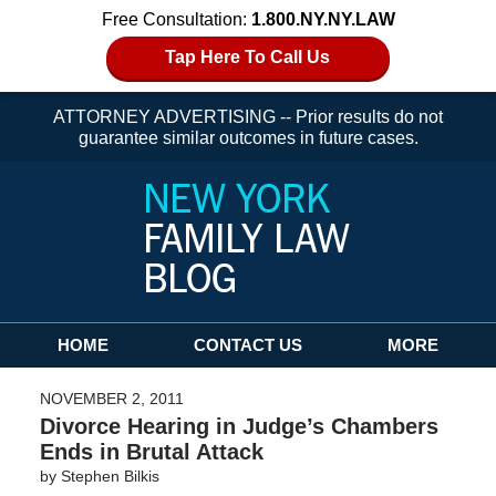
Free Consultation:
1.800.NY.NY.LAW
Tap Here To Call Us
ATTORNEY ADVERTISING -- Prior results do not
guarantee similar outcomes in future cases.
Navigation
HOME
CONTACT US
MORE
NOVEMBER 2, 2011
Divorce Hearing in Judge’s Chambers
Ends in Brutal Attack
by
Stephen Bilkis