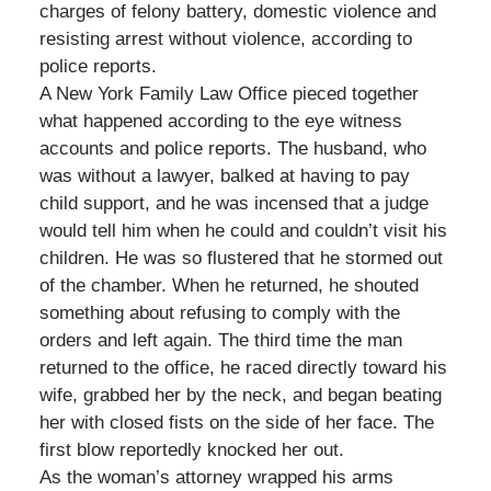
charges of felony battery, domestic violence and
resisting arrest without violence, according to
police reports.
A New York Family Law Office pieced together
what happened according to the eye witness
accounts and police reports. The husband, who
was without a lawyer, balked at having to pay
child support, and he was incensed that a judge
would tell him when he could and couldn’t visit his
children. He was so flustered that he stormed out
of the chamber. When he returned, he shouted
something about refusing to comply with the
orders and left again. The third time the man
returned to the office, he raced directly toward his
wife, grabbed her by the neck, and began beating
her with closed fists on the side of her face. The
first blow reportedly knocked her out.
As the woman’s attorney wrapped his arms