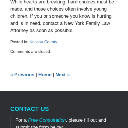
While hearts are breaking, hard choices must be
made, and those choices often involve young
children. If you or someone you know is hurting
and is in need, contact a New York Family Law
Attorney as soon as possible.
Posted in:
Nassau County
Updated:
Comments are closed.
November
2,
2011
12:00
«
Previous
|
Home
|
Next
»
am
CONTACT US
For a
Free Consultation
, please fill out and
submit the form below.