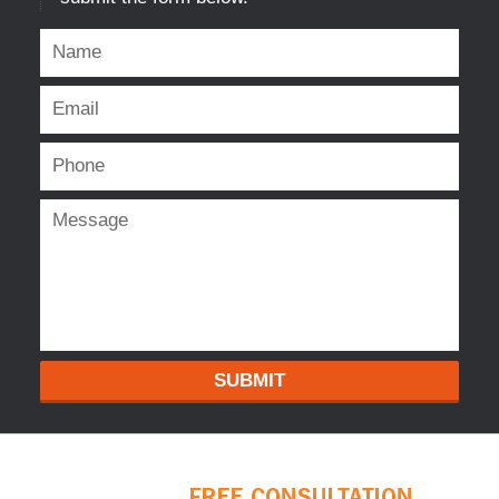
SUBMIT