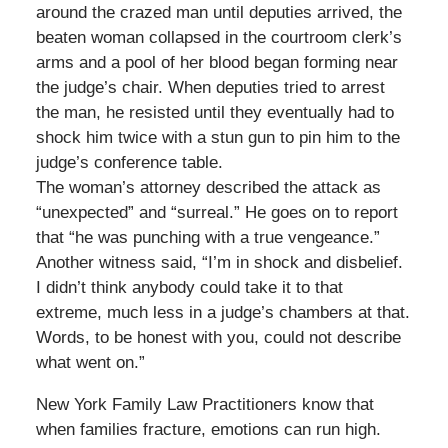
around the crazed man until deputies arrived, the
beaten woman collapsed in the courtroom clerk’s
arms and a pool of her blood began forming near
the judge’s chair. When deputies tried to arrest
the man, he resisted until they eventually had to
shock him twice with a stun gun to pin him to the
judge’s conference table.
The woman’s attorney described the attack as
“unexpected” and “surreal.” He goes on to report
that “he was punching with a true vengeance.”
Another witness said, “I’m in shock and disbelief.
I didn’t think anybody could take it to that
extreme, much less in a judge’s chambers at that.
Words, to be honest with you, could not describe
what went on.”
New York Family Law Practitioners know that
when families fracture, emotions can run high.