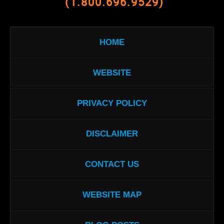
(1.800.696.9529)
HOME
WEBSITE
PRIVACY POLICY
DISCLAIMER
CONTACT US
WEBSITE MAP