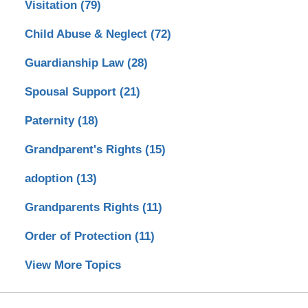
Visitation
(79)
Child Abuse & Neglect
(72)
Guardianship Law
(28)
Spousal Support
(21)
Paternity
(18)
Grandparent's Rights
(15)
adoption
(13)
Grandparents Rights
(11)
Order of Protection
(11)
View More Topics