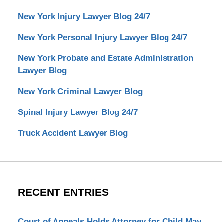
New York Injury Lawyer Blog 24/7
New York Personal Injury Lawyer Blog 24/7
New York Probate and Estate Administration
Lawyer Blog
New York Criminal Lawyer Blog
Spinal Injury Lawyer Blog 24/7
Truck Accident Lawyer Blog
RECENT ENTRIES
Court of Appeals Holds Attorney for Child May