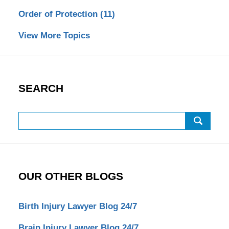
Order of Protection
(11)
View More Topics
SEARCH
Search
OUR OTHER BLOGS
Birth Injury Lawyer Blog 24/7
Brain Injury Lawyer Blog 24/7