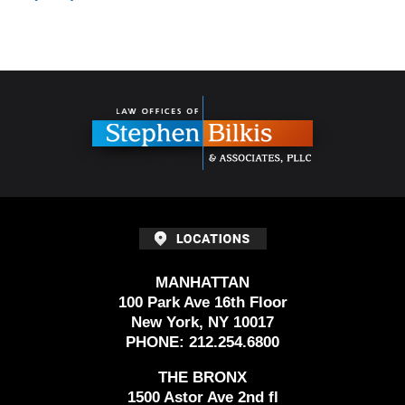
Contact
Information
MANHATTAN
100 Park Ave 16th Floor
New York, NY 10017
PHONE:
212.254.6800
THE BRONX
1500 Astor Ave 2nd fl