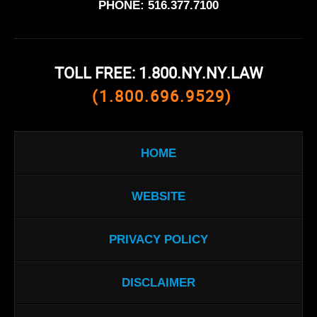
PHONE:
516.377.7100
TOLL FREE: 1.800.NY.NY.LAW
(1.800.696.9529)
HOME
WEBSITE
PRIVACY POLICY
DISCLAIMER