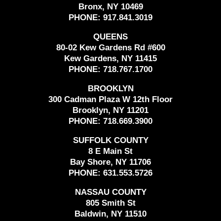
Bronx, NY 10469
PHONE:
917.841.3019
QUEENS
80-02 Kew Gardens Rd #600
Kew Gardens, NY 11415
PHONE:
718.767.1700
BROOKLYN
300 Cadman Plaza W 12th Floor
Brooklyn, NY 11201
PHONE:
718.669.3900
SUFFOLK COUNTY
8 E Main St
Bay Shore, NY 11706
PHONE:
631.553.5726
NASSAU COUNTY
805 Smith St
Baldwin, NY 11510