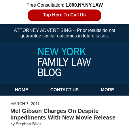
Free Consultation:
1.800.NY.NY.LAW
Tap Here To Call Us
ATTORNEY ADVERTISING -- Prior results do not
guarantee similar outcomes in future cases.
Navigation
HOME
CONTACT US
MORE
MARCH 7, 2011
Mel Gibson Charges On Despite
Impediments With New Movie Release
by
Stephen Bilkis