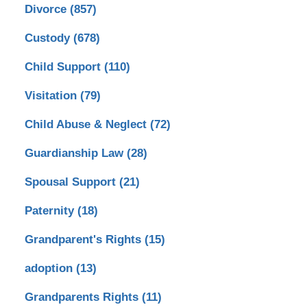
Divorce
(857)
Custody
(678)
Child Support
(110)
Visitation
(79)
Child Abuse & Neglect
(72)
Guardianship Law
(28)
Spousal Support
(21)
Paternity
(18)
Grandparent's Rights
(15)
adoption
(13)
Grandparents Rights
(11)