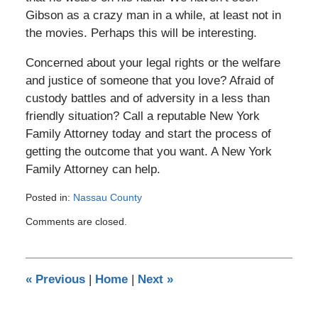
Gibson as a crazy man in a while, at least not in
the movies. Perhaps this will be interesting.
Concerned about your legal rights or the welfare
and justice of someone that you love? Afraid of
custody battles and of adversity in a less than
friendly situation? Call a reputable New York
Family Attorney today and start the process of
getting the outcome that you want. A New York
Family Attorney can help.
Posted in:
Nassau County
Updated:
Comments are closed.
March
7,
2011
12:00
«
Previous
|
Home
|
Next
»
am