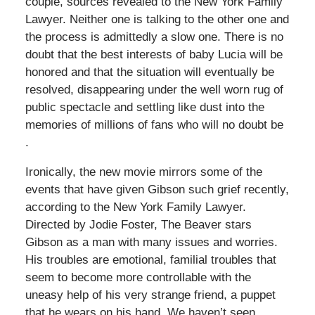
couple, sources revealed to the New York Family
Lawyer. Neither one is talking to the other one and
the process is admittedly a slow one. There is no
doubt that the best interests of baby Lucia will be
honored and that the situation will eventually be
resolved, disappearing under the well worn rug of
public spectacle and settling like dust into the
memories of millions of fans who will no doubt be
.
Ironically, the new movie mirrors some of the
events that have given Gibson such grief recently,
according to the New York Family Lawyer.
Directed by Jodie Foster, The Beaver stars
Gibson as a man with many issues and worries.
His troubles are emotional, familial troubles that
seem to become more controllable with the
uneasy help of his very strange friend, a puppet
that he wears on his hand. We haven’t seen