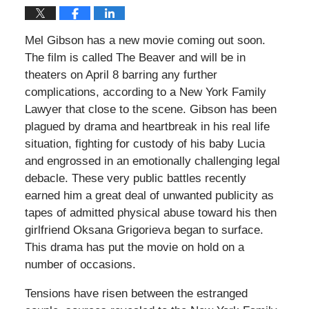
Mel Gibson has a new movie coming out soon.
The film is called The Beaver and will be in
theaters on April 8 barring any further
complications, according to a New York Family
Lawyer that close to the scene. Gibson has been
plagued by drama and heartbreak in his real life
situation, fighting for custody of his baby Lucia
and engrossed in an emotionally challenging legal
debacle. These very public battles recently
earned him a great deal of unwanted publicity as
tapes of admitted physical abuse toward his then
girlfriend Oksana Grigorieva began to surface.
This drama has put the movie on hold on a
number of occasions.
Tensions have risen between the estranged