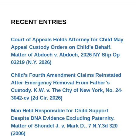
RECENT ENTRIES
Court of Appeals Holds Attorney for Child May
Appeal Custody Orders on Child’s Behalf.
Matter of Abdoch v. Abdoch, 2026 NY Slip Op
03219 (N.Y. 2026)
Child’s Fourth Amendment Claims Reinstated
After Emergency Removal From Father’s
Custody. K.W. v. The City of New York, No. 24-
3042-cv (2d Cir. 2026)
Man Held Responsible for Child Support
Despite DNA Evidence Excluding Paternity.
Matter of Shondel J. v. Mark D., 7 N.Y.3d 320
(2006)