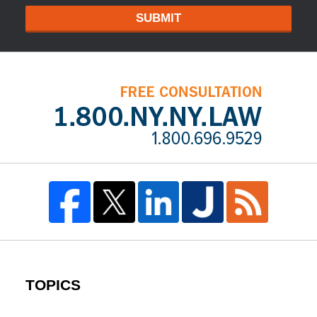
SUBMIT
TOPICS