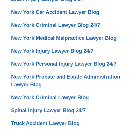
New York Car Accident Lawyer Blog
New York Criminal Lawyer Blog 24/7
New York Medical Malpractice Lawyer Blog
New York Injury Lawyer Blog 24/7
New York Personal Injury Lawyer Blog 24/7
New York Probate and Estate Administration
Lawyer Blog
New York Criminal Lawyer Blog
Spinal Injury Lawyer Blog 24/7
Truck Accident Lawyer Blog