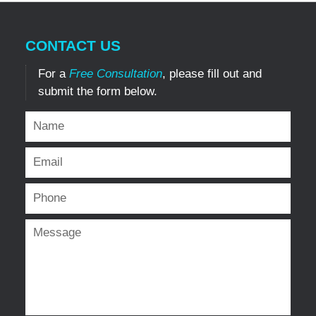
CONTACT US
For a
Free Consultation
, please fill out and
submit the form below.