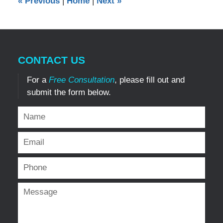
«
Previous
|
Home
|
Next
»
pm
CONTACT US
For a
Free Consultation
, please fill out and
submit the form below.