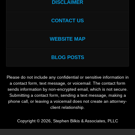
DISCLAIMER
CONTACT US
WEBSITE MAP
BLOG POSTS
Please do not include any confidential or sensitive information in
a contact form, text message, or voicemail. The contact form
sends information by non-encrypted email, which is not secure.
Submitting a contact form, sending a text message, making a
phone call, or leaving a voicemail does not create an attorney-
client relationship.
Copyright ©
2026
,
Stephen Bilkis & Associates, PLLC