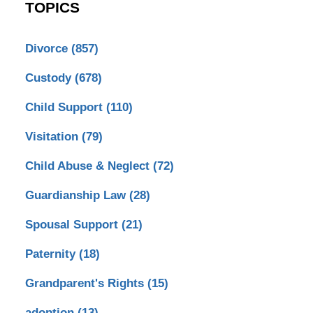
TOPICS
Divorce
(857)
Custody
(678)
Child Support
(110)
Visitation
(79)
Child Abuse & Neglect
(72)
Guardianship Law
(28)
Spousal Support
(21)
Paternity
(18)
Grandparent's Rights
(15)
adoption
(13)