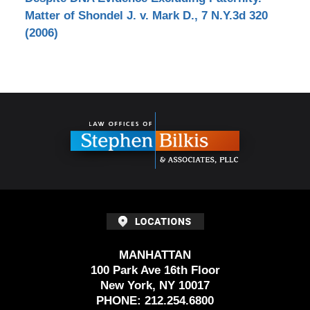
Matter of Shondel J. v. Mark D., 7 N.Y.3d 320
(2006)
Contact
Information
MANHATTAN
100 Park Ave 16th Floor
New York, NY 10017
PHONE:
212.254.6800