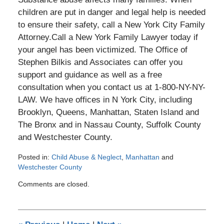
children are put in danger and legal help is needed
to ensure their safety, call a New York City Family
Attorney.Call a New York Family Lawyer today if
your angel has been victimized. The Office of
Stephen Bilkis and Associates can offer you
support and guidance as well as a free
consultation when you contact us at 1-800-NY-NY-
LAW. We have offices in N York City, including
Brooklyn, Queens, Manhattan, Staten Island and
The Bronx and in Nassau County, Suffolk County
and Westchester County.
Posted in:
Child Abuse & Neglect
,
Manhattan
and
Westchester County
Updated:
Comments are closed.
December
29,
2016
4:39