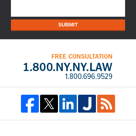
SUBMIT