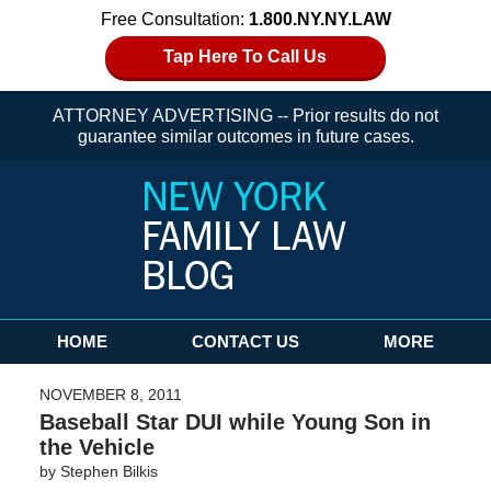
Free Consultation:
1.800.NY.NY.LAW
Tap Here To Call Us
ATTORNEY ADVERTISING -- Prior results do not
guarantee similar outcomes in future cases.
Navigation
HOME
CONTACT US
MORE
NOVEMBER 8, 2011
Baseball Star DUI while Young Son in
the Vehicle
by
Stephen Bilkis