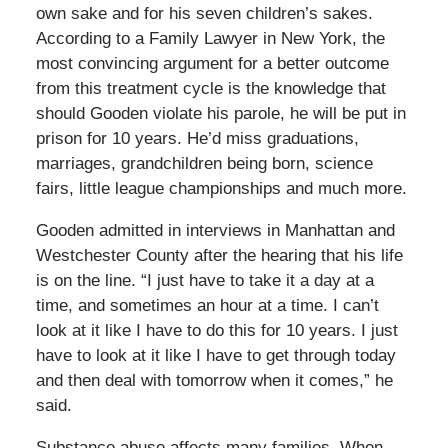
own sake and for his seven children’s sakes.
According to a Family Lawyer in New York, the
most convincing argument for a better outcome
from this treatment cycle is the knowledge that
should Gooden violate his parole, he will be put in
prison for 10 years. He’d miss graduations,
marriages, grandchildren being born, science
fairs, little league championships and much more.
Gooden admitted in interviews in Manhattan and
Westchester County after the hearing that his life
is on the line. “I just have to take it a day at a
time, and sometimes an hour at a time. I can’t
look at it like I have to do this for 10 years. I just
have to look at it like I have to get through today
and then deal with tomorrow when it comes,” he
said.
Substance abuse affects many families. When