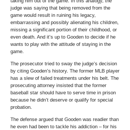
taking him out of the game. In this analogy, the
judge was saying that being removed from the
game would result in ruining his legacy,
embarrassing and possibly alienating his children,
missing a significant portion of their childhood, or
even death. And it’s up to Gooden to decide if he
wants to play with the attitude of staying in the
game.
The prosecutor tried to sway the judge’s decision
by citing Gooden’s history. The former MLB player
has a slew of failed treatments under his belt. The
prosecuting attorney insisted that the former
baseball star should have to serve time in prison
because he didn’t deserve or qualify for special
probation.
The defense argued that Gooden was readier than
he even had been to tackle his addiction – for his