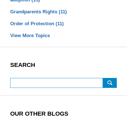
Grandparents Rights
(11)
Order of Protection
(11)
View More Topics
SEARCH
Search
OUR OTHER BLOGS