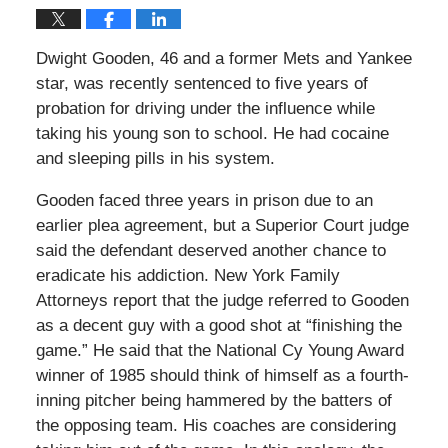
Dwight Gooden, 46 and a former Mets and Yankee
star, was recently sentenced to five years of
probation for driving under the influence while
taking his young son to school. He had cocaine
and sleeping pills in his system.
Gooden faced three years in prison due to an
earlier plea agreement, but a Superior Court judge
said the defendant deserved another chance to
eradicate his addiction. New York Family
Attorneys report that the judge referred to Gooden
as a decent guy with a good shot at “finishing the
game.” He said that the National Cy Young Award
winner of 1985 should think of himself as a fourth-
inning pitcher being hammered by the batters of
the opposing team. His coaches are considering