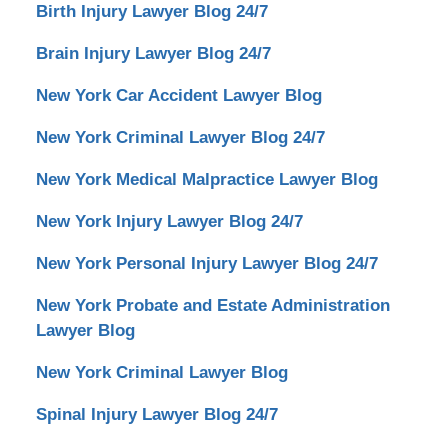
Birth Injury Lawyer Blog 24/7
Brain Injury Lawyer Blog 24/7
New York Car Accident Lawyer Blog
New York Criminal Lawyer Blog 24/7
New York Medical Malpractice Lawyer Blog
New York Injury Lawyer Blog 24/7
New York Personal Injury Lawyer Blog 24/7
New York Probate and Estate Administration
Lawyer Blog
New York Criminal Lawyer Blog
Spinal Injury Lawyer Blog 24/7