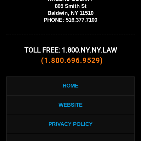
805 Smith St
Baldwin, NY 11510
PHONE:
516.377.7100
TOLL FREE: 1.800.NY.NY.LAW
(1.800.696.9529)
HOME
WEBSITE
PRIVACY POLICY