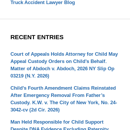
Truck Accident Lawyer Blog
RECENT ENTRIES
Court of Appeals Holds Attorney for Child May
Appeal Custody Orders on Child’s Behalf.
Matter of Abdoch v. Abdoch, 2026 NY Slip Op
03219 (N.Y. 2026)
Child’s Fourth Amendment Claims Reinstated
After Emergency Removal From Father’s
Custody. K.W. v. The City of New York, No. 24-
3042-cv (2d Cir. 2026)
Man Held Responsible for Child Support
Despite DNA Evidence Excluding Paternity.