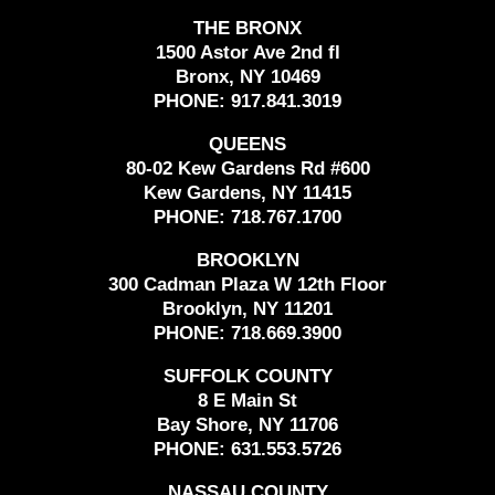
THE BRONX
1500 Astor Ave 2nd fl
Bronx, NY 10469
PHONE:
917.841.3019
QUEENS
80-02 Kew Gardens Rd #600
Kew Gardens, NY 11415
PHONE:
718.767.1700
BROOKLYN
300 Cadman Plaza W 12th Floor
Brooklyn, NY 11201
PHONE:
718.669.3900
SUFFOLK COUNTY
8 E Main St
Bay Shore, NY 11706
PHONE:
631.553.5726
NASSAU COUNTY